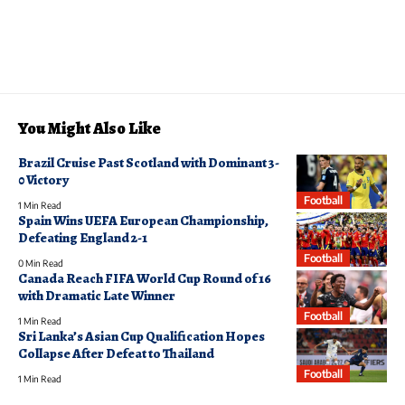
You Might Also Like
Brazil Cruise Past Scotland with Dominant 3-
0 Victory
Football
1 Min Read
Spain Wins UEFA European Championship,
Defeating England 2-1
Football
0 Min Read
Canada Reach FIFA World Cup Round of 16
with Dramatic Late Winner
Football
1 Min Read
Sri Lanka’s Asian Cup Qualification Hopes
Collapse After Defeat to Thailand
Football
1 Min Read