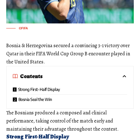
©FIFA
Bosnia & Herzegovina secured a convincing 3-1 victory over
Qatar in their FIFA World Cup Group B encounter played in
the United States.
Contents
Strong First-Half Display
Bosnia Seal the Win
The Bosnians produced a composed and clinical
performance, taking control of the match early and
maintaining their advantage throughout the contest.
Strong First-Half Display