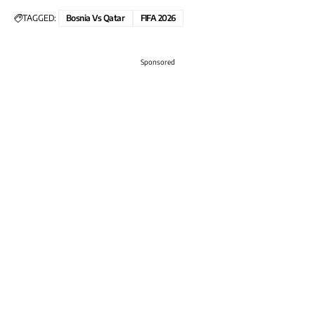
TAGGED:
Bosnia Vs Qatar
FIFA 2026
Sponsored