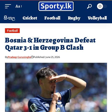
Aa
සිංහල
Cricket
Football
Rugby
Volleyball
Football
Bosnia & Herzegovina Defeat
Qatar 3-1 in Group B Clash
By
Pradeep Gurusinghe
Published: June 25, 2026