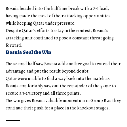
Bosnia headed into the halftime break with a 2-1 lead,
having made the most of their attacking opportunities
while keeping Qatar under pressure.
Despite Qatar’s efforts to stay in the contest, Bosnia’s
attacking unit continued to pose a constant threat going
forward.
Bosnia Seal the Win
The second half saw Bosnia add another goal to extend their
advantage and put the result beyond doubt.
Qatar were unable to find a way back into the match as
Bosnia comfortably saw out the remainder of the game to
secure a 3-1 victory and all three points.
The win gives Bosnia valuable momentum in Group B as they
continue their push for a place in the knockout stages.