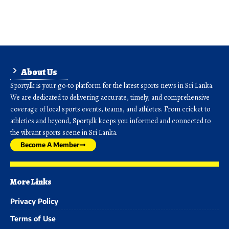
About Us
Sporty.lk is your go-to platform for the latest sports news in Sri Lanka.
We are dedicated to delivering accurate, timely, and comprehensive
coverage of local sports events, teams, and athletes. From cricket to
athletics and beyond, Sporty.lk keeps you informed and connected to
the vibrant sports scene in Sri Lanka.
Become A Member
More Links
Privacy Policy
Terms of Use