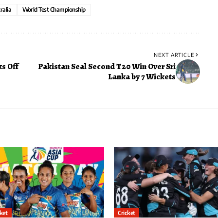
ralia
World Test Championship
NEXT ARTICLE
s Off
Pakistan Seal Second T20 Win Over Sri
Lanka by 7 Wickets
cket
Cricket