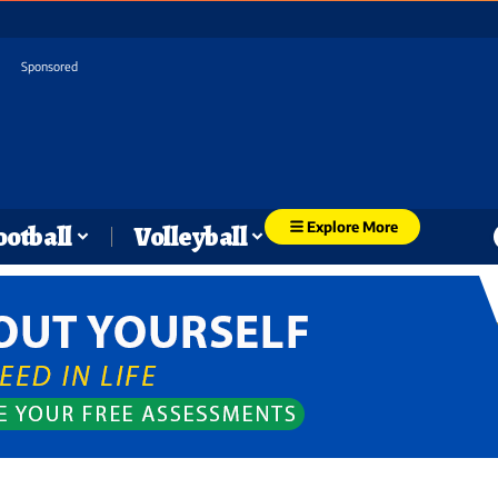
Sponsored
Explore More
ootball
Volleyball