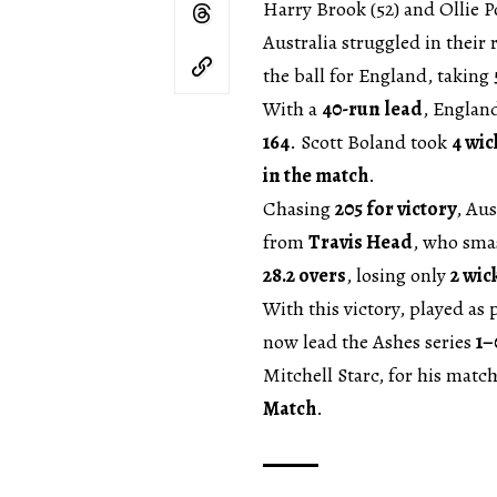
Harry Brook (52) and Ollie P
Australia struggled in their
the ball for England, taking
With a
40-run lead
, Englan
164
. Scott Boland took
4 wic
in the match
.
Chasing
205 for victory
, Aus
from
Travis Head
, who sm
28.2 overs
, losing only
2 wic
With this victory, played as
now lead the Ashes series
1–
Mitchell Starc, for his mat
Match
.