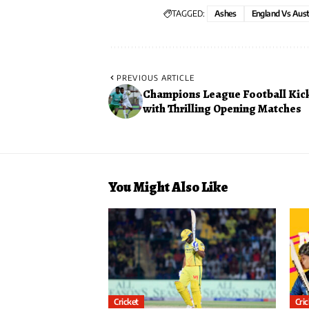
TAGGED:
Ashes
England Vs Aust
PREVIOUS ARTICLE
Champions League Football Kick
with Thrilling Opening Matches
You Might Also Like
Cricket
Cri