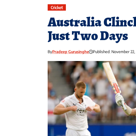
Cricket
Australia Clinc
Just Two Days
By
Pradeep Gurusinghe
Published: November 22,