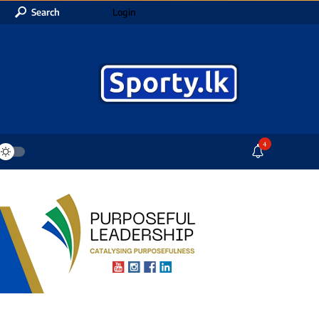
Search
Login
4