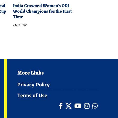
nal
India Crowned Women’s ODI
Cup
World Champions for the First
Time
2 Min Read
More Links
Privacy Policy
Terms of Use