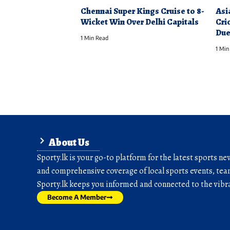
Chennai Super Kings Cruise to 8-
Asi
Wicket Win Over Delhi Capitals
Cri
Due
1 Min Read
1 Min
About Us
Sporty.lk is your go-to platform for the latest sports ne
and comprehensive coverage of local sports events, team
Sporty.lk keeps you informed and connected to the vibra
Become A Member