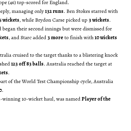
ope (46) top-scored for England.
 reply, managing only
132 runs
. Ben Stokes starred with
5 wickets
, while Brydon Carse picked up
3 wickets
.
d began their second innings but were dismissed for
kets
, and Starc added
3 more
to finish with
10 wickets
tralia cruised to the target thanks to a blistering knock
ashed
123 off 83 balls
. Australia reached the target at
kets
.
 part of the World Test Championship cycle, Australia
0
.
ch-winning 10-wicket haul, was named
Player of the