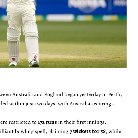
tween Australia and England began yesterday in Perth,
ed within just two days, with Australia securing a
ere restricted to
172 runs
in their first innings.
rilliant bowling spell, claiming
7 wickets for 58
, while