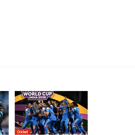
Cricket