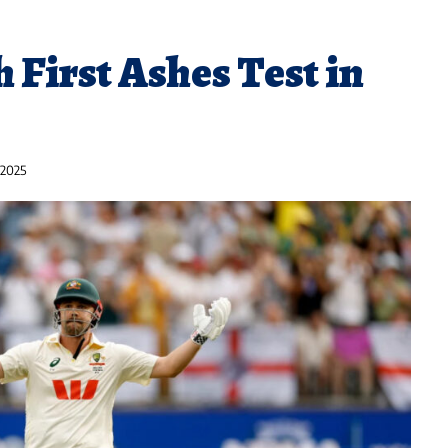
h First Ashes Test in
 2025