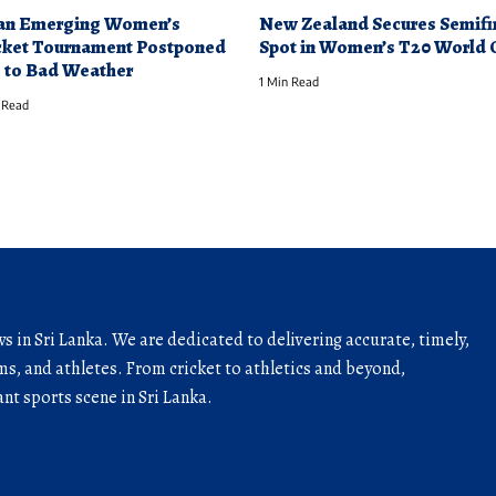
an Emerging Women’s
New Zealand Secures Semifi
cket Tournament Postponed
Spot in Women’s T20 World 
 to Bad Weather
1 Min Read
 Read
ws in Sri Lanka. We are dedicated to delivering accurate, timely,
s, and athletes. From cricket to athletics and beyond,
nt sports scene in Sri Lanka.