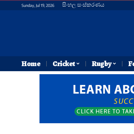
සිංහල සංස්කරණය
Sunday, Jul 19, 2026
Home
Cricket
Rugby
F