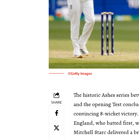
©Getty Images
The historic Ashes series be
SHARE
and the opening Test conclud
convincing 8-wicket victory.
England, who batted first, w
Mitchell Starc delivered a b