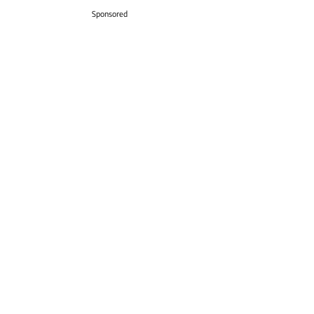
Sponsored