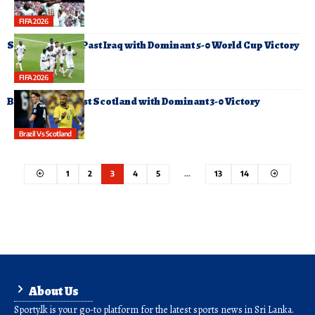
FIFA 2026
Senegal Cruise Past Iraq with Dominant 5-0 World Cup Victory
FIFA 2026
Brazil Cruise Past Scotland with Dominant 3-0 Victory
Brazil Vs Scotland
1
2
3
4
5
…
13
14
About Us
Sporty.lk is your go-to platform for the latest sports news in Sri Lanka.