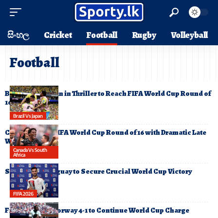
සිංහල
Cricket
Football
Rugby
Volleyball
Football
Brazil Edge Japan in Thriller to Reach FIFA World Cup Round of
16
Brazil Vs Japan
Canada Reach FIFA World Cup Round of 16 with Dramatic Late
Winner
Canada Vs South
Africa
Spain Edge Uruguay to Secure Crucial World Cup Victory
FIFA 2026
France Defeat Norway 4-1 to Continue World Cup Charge