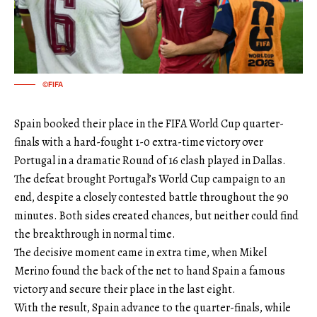
©FIFA
Spain booked their place in the FIFA World Cup quarter-
finals with a hard-fought 1-0 extra-time victory over
Portugal in a dramatic Round of 16 clash played in Dallas.
The defeat brought Portugal’s World Cup campaign to an
end, despite a closely contested battle throughout the 90
minutes. Both sides created chances, but neither could find
the breakthrough in normal time.
The decisive moment came in extra time, when Mikel
Merino found the back of the net to hand Spain a famous
victory and secure their place in the last eight.
With the result, Spain advance to the quarter-finals, while