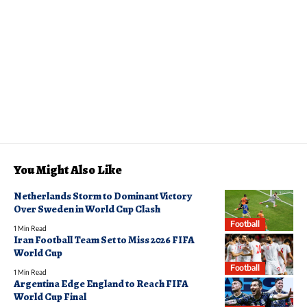
You Might Also Like
Netherlands Storm to Dominant Victory
Over Sweden in World Cup Clash
Football
1 Min Read
Iran Football Team Set to Miss 2026 FIFA
World Cup
Football
1 Min Read
Argentina Edge England to Reach FIFA
World Cup Final