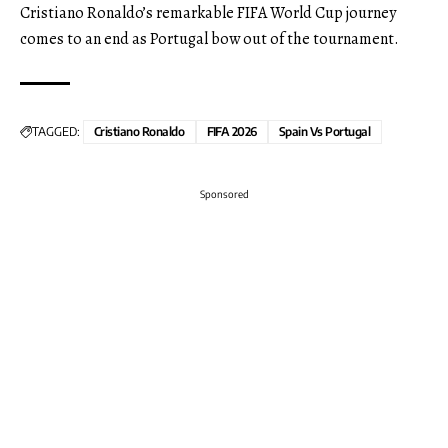
Cristiano Ronaldo’s remarkable FIFA World Cup journey
comes to an end as Portugal bow out of the tournament.
TAGGED:
Cristiano Ronaldo
FIFA 2026
Spain Vs Portugal
Sponsored