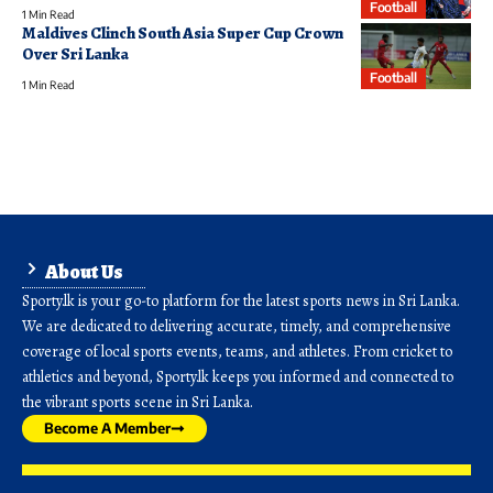
Football
1 Min Read
Maldives Clinch South Asia Super Cup Crown
Over Sri Lanka
Football
1 Min Read
About Us
Sporty.lk is your go-to platform for the latest sports news in Sri Lanka.
We are dedicated to delivering accurate, timely, and comprehensive
coverage of local sports events, teams, and athletes. From cricket to
athletics and beyond, Sporty.lk keeps you informed and connected to
the vibrant sports scene in Sri Lanka.
Become A Member