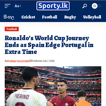
Aa
සිංහල
Cricket
Football
Rugby
Volleyball
Football
Ronaldo’s World Cup Journey
Ends as Spain Edge Portugal in
Extra Time
By
Pradeep Gurusinghe
Published: July 7, 2026