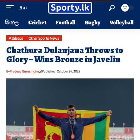
Aa
සිංහල
Cricket
Football
Rugby
Volleyball
Athletics
Other Sports News
Chathura Dulanjana Throws to
Glory – Wins Bronze in Javelin
By
Pradeep Gurusinghe
Published: October 24, 2025