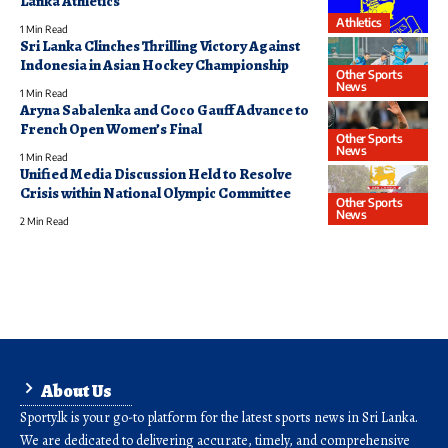
Lanka Athletics
Athletics
1 Min Read
Sri Lanka Clinches Thrilling Victory Against
Indonesia in Asian Hockey Championship
Other Sports
News
1 Min Read
Aryna Sabalenka and Coco Gauff Advance to
French Open Women’s Final
Other Sports
News
1 Min Read
Unified Media Discussion Held to Resolve
Crisis within National Olympic Committee
Other Sports
News
2 Min Read
About Us
Sporty.lk is your go-to platform for the latest sports news in Sri Lanka.
We are dedicated to delivering accurate, timely, and comprehensive