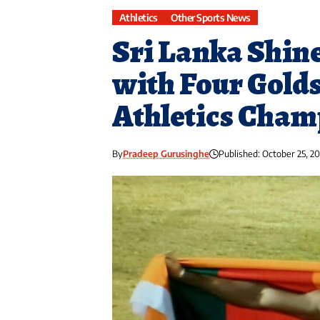
Athletics
Other Sports News
Sri Lanka Shin
with Four Golds
Athletics Cham
By
Pradeep Gurusinghe
Published: October 25, 2