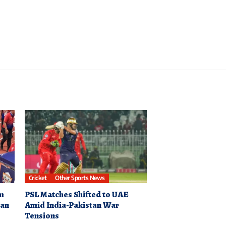
Cricket
Other Sports News
0m
PSL Matches Shifted to UAE
ian
Amid India-Pakistan War
Tensions