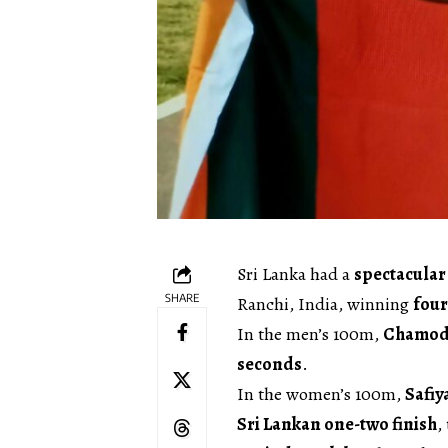
Sri Lanka had a
spectacular 
SHARE
Ranchi, India, winning
four
In the men’s 100m,
Chamod
seconds
.
In the women’s 100m,
Safiy
Sri Lankan one-two finish
,