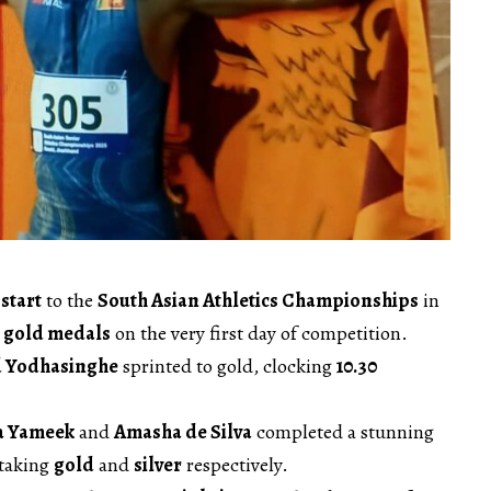
start
to the
South Asian Athletics Championships
in
 gold medals
on the very first day of competition.
 Yodhasinghe
sprinted to gold, clocking
10.30
a Yameek
and
Amasha de Silva
completed a stunning
 taking
gold
and
silver
respectively.