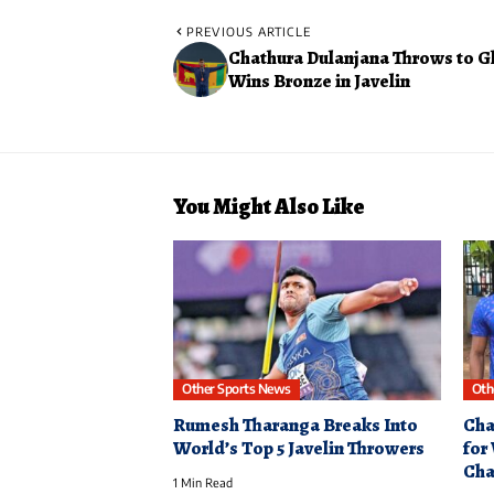
PREVIOUS ARTICLE
Chathura Dulanjana Throws to Gl
Wins Bronze in Javelin
You Might Also Like
Other Sports News
Oth
Rumesh Tharanga Breaks Into
Cha
World’s Top 5 Javelin Throwers
for
Cha
1 Min Read