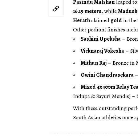
Pasindu Malshan
leaped to 
16.19 meters
, while
Madush
Herath
claimed
gold
in the
Other podium finishes incl
Sashini Upeksha
– Bron
Vicknaraj Vokesha
– Silv
Mithun Raj
– Bronze in M
Owini Chandrasekara
–
Mixed 4x400m Relay Te
Indupa & Sayuri Mendis) – S
With these outstanding per
South Asian athletics once a