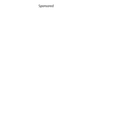
Sponsored