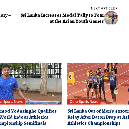
NEXT ARTICLE
ory –
Sri Lanka Increases Medal Tally to Four
at the Asian Youth Games
er Sports News
Other Sports News
mod Yodasinghe Qualifies
Sri Lanka Out of Men’s 4x10
 World Indoor Athletics
Relay After Baton Drop at As
mpionship Semifinals
Athletics Championships