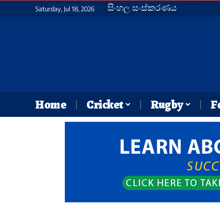
සිංහල සංස්කරණය
Saturday, Jul 18, 2026
Home
Cricket
Rugby
F