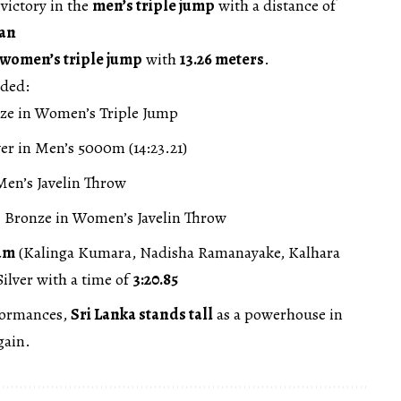
victory in the
men’s triple jump
with a distance of
an
women’s triple jump
with
13.26 meters
.
uded:
ze in Women’s Triple Jump
er in Men’s 5000m (14:23.21)
en’s Javelin Throw
 Bronze in Women’s Javelin Throw
am
(Kalinga Kumara, Nadisha Ramanayake, Kalhara
ilver with a time of
3:20.85
formances,
Sri Lanka stands tall
as a powerhouse in
gain.