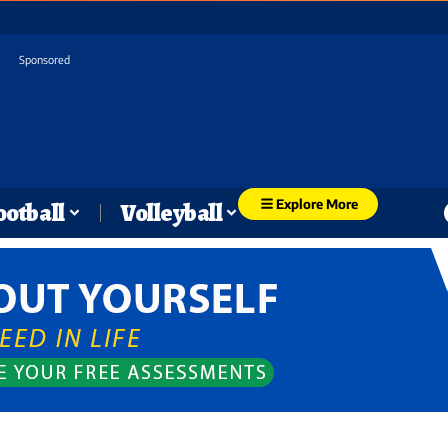
Sponsored
Explore More
ootball
Volleyball