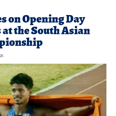
es on Opening Day
 at the South Asian
pionship
025