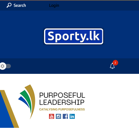
Search
Login
3