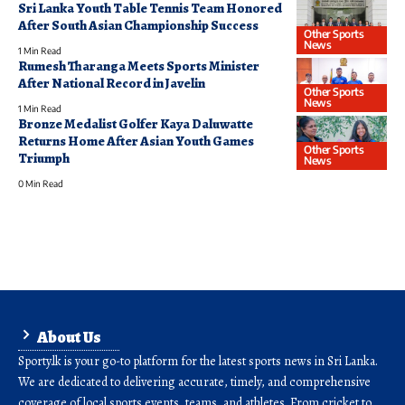
Sri Lanka Youth Table Tennis Team Honored
After South Asian Championship Success
Other Sports
News
1 Min Read
Rumesh Tharanga Meets Sports Minister
After National Record in Javelin
Other Sports
News
1 Min Read
Bronze Medalist Golfer Kaya Daluwatte
Returns Home After Asian Youth Games
Other Sports
Triumph
News
0 Min Read
About Us
Sporty.lk is your go-to platform for the latest sports news in Sri Lanka.
We are dedicated to delivering accurate, timely, and comprehensive
coverage of local sports events, teams, and athletes. From cricket to