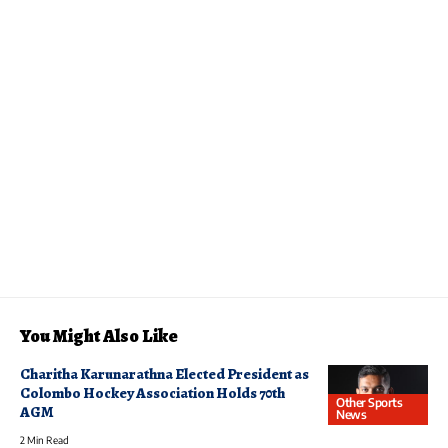
You Might Also Like
Charitha Karunarathna Elected President as
Colombo Hockey Association Holds 70th
Other Sports
AGM
News
2 Min Read