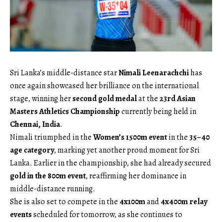
Sri Lanka’s middle-distance star
Nimali Leenarachchi
has
once again showcased her brilliance on the international
stage, winning her
second gold medal
at the
23rd Asian
Masters Athletics Championship
currently being held in
Chennai, India
.
Nimali triumphed in the
Women’s 1500m event
in the
35–40
age category
, marking yet another proud moment for Sri
Lanka. Earlier in the championship, she had already secured
gold in the 800m event
, reaffirming her dominance in
middle-distance running.
She is also set to compete in the
4x100m
and
4x400m relay
events
scheduled for tomorrow, as she continues to