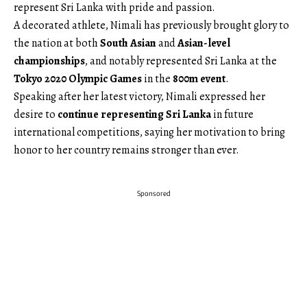
represent Sri Lanka with pride and passion.
A decorated athlete, Nimali has previously brought glory to
the nation at both
South Asian
and
Asian-level
championships
, and notably represented Sri Lanka at the
Tokyo 2020 Olympic Games
in the
800m event
.
Speaking after her latest victory, Nimali expressed her
desire to
continue representing Sri Lanka
in future
international competitions, saying her motivation to bring
honor to her country remains stronger than ever.
Sponsored