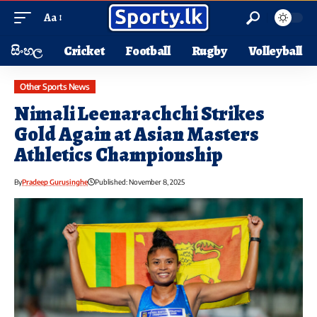
Aa
සිංහල
Cricket
Football
Rugby
Volleyball
Other Sports News
Nimali Leenarachchi Strikes
Gold Again at Asian Masters
Athletics Championship
By
Pradeep Gurusinghe
Published: November 8, 2025