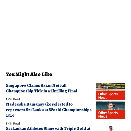
You Might Also Like
Singapore Claims Asian Netball
Championship Title in a Thrilling Final
Other Sports
News
1 Min Read
Nadeesha Ramanayake selected to
represent Sri Lanka at World Championships
Other Sports
2025
News
1 Min Read
Sri Lankan Athletes Shine with Triple Gold at