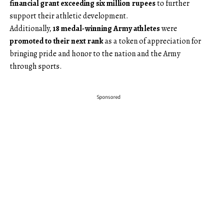
financial grant exceeding six million rupees
to further
support their athletic development.
Additionally,
18 medal-winning Army athletes
were
promoted to their next rank
as a token of appreciation for
bringing pride and honor to the nation and the Army
through sports.
Sponsored