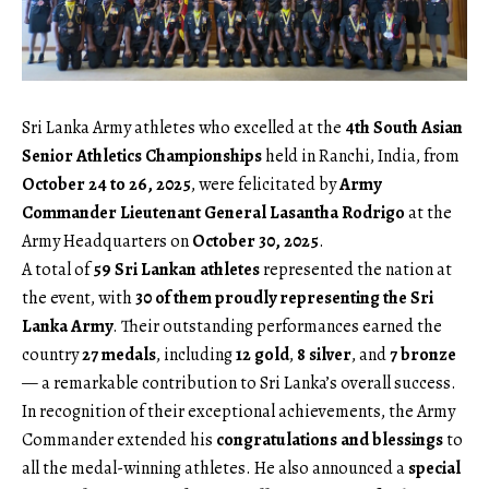
Sri Lanka Army athletes who excelled at the
4th South Asian
Senior Athletics Championships
held in Ranchi, India, from
October 24 to 26, 2025
, were felicitated by
Army
Commander Lieutenant General Lasantha Rodrigo
at the
Army Headquarters on
October 30, 2025
.
A total of
59 Sri Lankan athletes
represented the nation at
the event, with
30 of them proudly representing the Sri
Lanka Army
. Their outstanding performances earned the
country
27 medals
, including
12 gold
,
8 silver
, and
7 bronze
— a remarkable contribution to Sri Lanka’s overall success.
In recognition of their exceptional achievements, the Army
Commander extended his
congratulations and blessings
to
all the medal-winning athletes. He also announced a
special