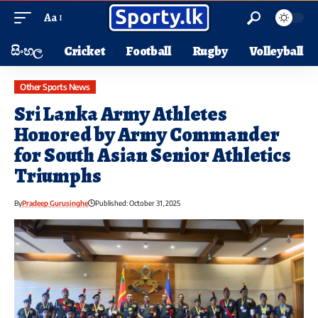
Aa
සිංහල
Cricket
Football
Rugby
Volleyball
Other Sports News
Sri Lanka Army Athletes
Honored by Army Commander
for South Asian Senior Athletics
Triumphs
By
Pradeep Gurusinghe
Published: October 31, 2025