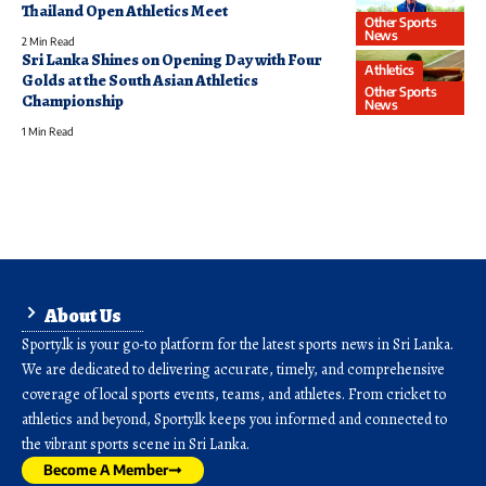
Thailand Open Athletics Meet
Other Sports
News
2 Min Read
Sri Lanka Shines on Opening Day with Four
Athletics
Golds at the South Asian Athletics
Other Sports
Championship
News
1 Min Read
About Us
Sporty.lk is your go-to platform for the latest sports news in Sri Lanka.
We are dedicated to delivering accurate, timely, and comprehensive
coverage of local sports events, teams, and athletes. From cricket to
athletics and beyond, Sporty.lk keeps you informed and connected to
the vibrant sports scene in Sri Lanka.
Become A Member