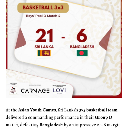
At the
Asian Youth Games
, Sri Lanka’s
3×3 basketball team
delivered a commanding performance in their
Group D
match, defeating
Bangladesh
by an impressive
21–6
margin.