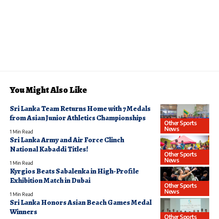
You Might Also Like
Sri Lanka Team Returns Home with 7 Medals
from Asian Junior Athletics Championships
Other Sports
News
1 Min Read
Sri Lanka Army and Air Force Clinch
National Kabaddi Titles!
Other Sports
News
1 Min Read
Kyrgios Beats Sabalenka in High-Profile
Exhibition Match in Dubai
Other Sports
News
1 Min Read
Sri Lanka Honors Asian Beach Games Medal
Winners
Other Sports