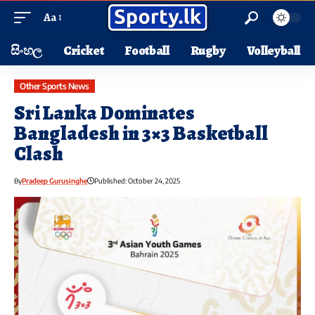
Aa
සිංහල
Cricket
Football
Rugby
Volleyball
Other Sports News
Sri Lanka Dominates
Bangladesh in 3×3 Basketball
Clash
By
Pradeep Gurusinghe
Published: October 24, 2025