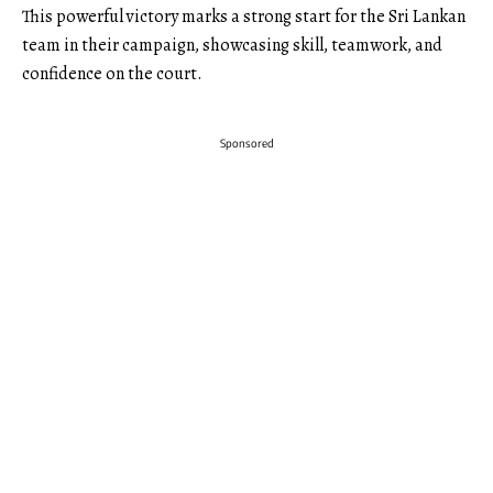
This powerful victory marks a strong start for the Sri Lankan
team in their campaign, showcasing skill, teamwork, and
confidence on the court.
Sponsored