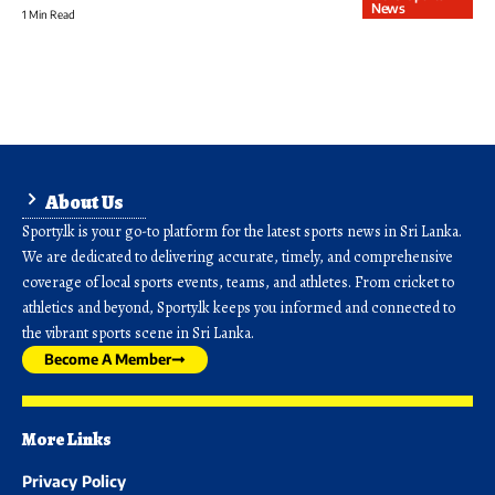
News
1 Min Read
About Us
Sporty.lk is your go-to platform for the latest sports news in Sri Lanka.
We are dedicated to delivering accurate, timely, and comprehensive
coverage of local sports events, teams, and athletes. From cricket to
athletics and beyond, Sporty.lk keeps you informed and connected to
the vibrant sports scene in Sri Lanka.
Become A Member
More Links
Privacy Policy