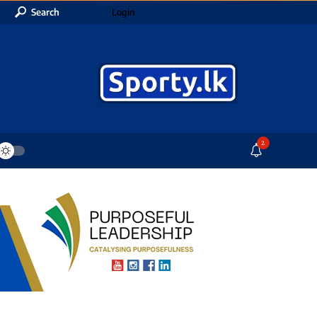
Search
Login
2