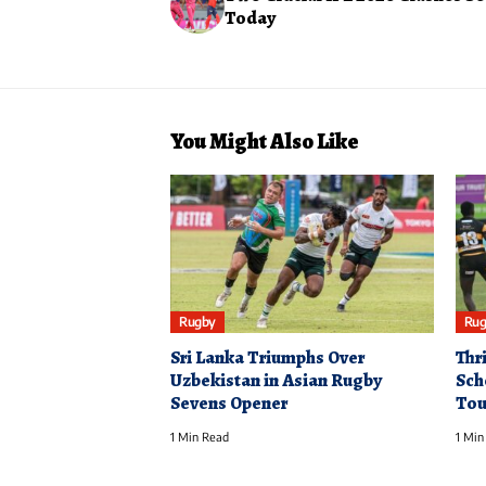
Today
You Might Also Like
Rugby
Rug
Sri Lanka Triumphs Over
Thri
Uzbekistan in Asian Rugby
Sch
Sevens Opener
Tou
1 Min Read
1 Min