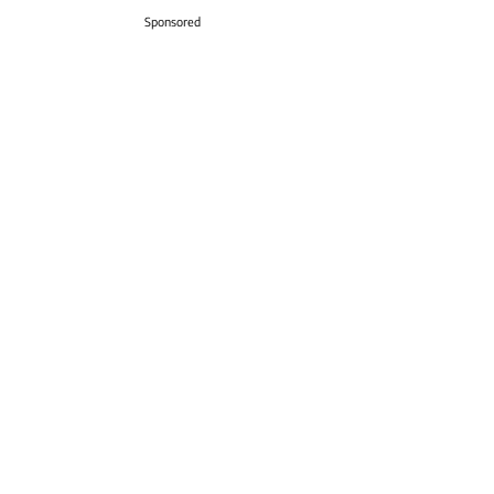
Sponsored