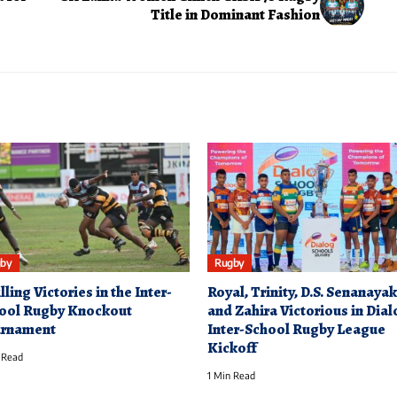
Title in Dominant Fashion
by
Rugby
lling Victories in the Inter-
Royal, Trinity, D.S. Senanayak
ool Rugby Knockout
and Zahira Victorious in Dia
rnament
Inter-School Rugby League
Kickoff
 Read
1 Min Read