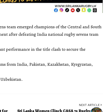
vens team emerged champions of the Central and South
nt after defeating India national rugby sevens team
nt performance in the title clash to secure the
ms from India, Pakistan, Kazakhstan, Kyrgyzstan,
 Uzbekistan.
NEXT ARTICLE
 for
Sri Lanka Women Clinch CASA 7s Rugby