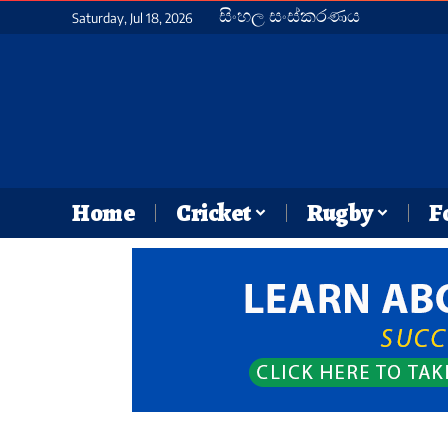
සිංහල සංස්කරණය
Saturday, Jul 18, 2026
Home
Cricket
Rugby
F