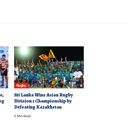
Rugby
e,
Sri Lanka Wins Asian Rugby
log
Division 1 Championship by
Defeating Kazakhstan
0 Min Read