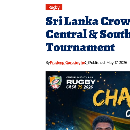
Rugby
Sri Lanka Cro
Central & Sout
Tournament
By
Pradeep Gurusinghe
Published: May 17, 2026