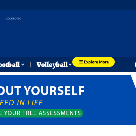
Sponsored
Explore More
ootball
Volleyball