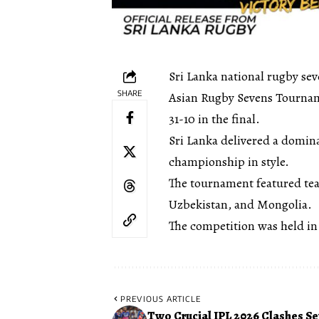
Sri Lanka national rugby se
SHARE
Asian Rugby Sevens Tourname
31-10 in the final.
Sri Lanka delivered a domina
championship in style.
The tournament featured tea
Uzbekistan, and Mongolia.
The competition was held in
PREVIOUS ARTICLE
Two Crucial IPL 2026 Clashes Set