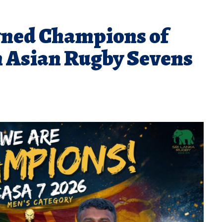
wned Champions of
h Asian Rugby Sevens