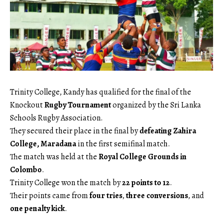
Trinity College, Kandy has qualified for the final of the
Knockout
Rugby Tournament
organized by the Sri Lanka
Schools Rugby Association.
They secured their place in the final by
defeating Zahira
College, Maradana
in the first semifinal match.
The match was held at the
Royal College Grounds in
Colombo
.
Trinity College won the match by
22 points to 12
.
Their points came from
four tries
,
three conversions
, and
one penalty kick
.