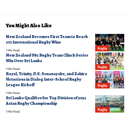
You Might Also Like
New Zealand Becomes First Team to Reach
500 International Rugby Wins
Rugby
1 Min Read
New Zealand U85 Rugby Team Clinch Series
Win Over Sri Lanka
Rugby
1 Min Read
Royal, Trinity, D.S. Senanayake, and Zahira
Victorious in Dialog Inter-School Rugby
League Kickoff
Rugby
1 Min Read
Sri Lanka Qualifies for Top Division of 2025
Asian Rugby Championship
Rugby
1 Min Read