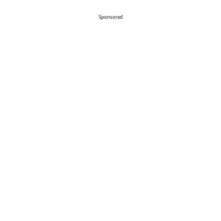
Sponsored