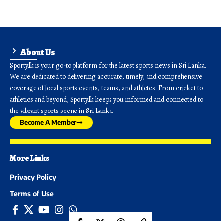
About Us
Sporty.lk is your go-to platform for the latest sports news in Sri Lanka.
We are dedicated to delivering accurate, timely, and comprehensive
coverage of local sports events, teams, and athletes. From cricket to
athletics and beyond, Sporty.lk keeps you informed and connected to
the vibrant sports scene in Sri Lanka.
Become A Member
More Links
Privacy Policy
Terms of Use