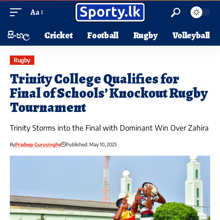
Aa
සිංහල
Cricket
Football
Rugby
Volleyball
Rugby
Trinity College Qualifies for
Final of Schools’ Knockout Rugby
Tournament
Trinity Storms into the Final with Dominant Win Over Zahira
By
Pradeep Gurusinghe
Published: May 10, 2025