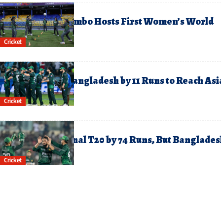
ctober 2, 2025
ree Entry as Colombo Hosts First Women’s World
up Clash Today
Cricket
eptember 26, 2025
akistan Defeat Bangladesh by 11 Runs to Reach Asi
up Final
Cricket
uly 25, 2025
akistan Clinch Final T20 by 74 Runs, But Banglades
in the Series 2-1
Cricket