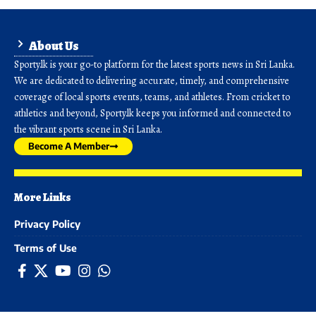
About Us
Sporty.lk is your go-to platform for the latest sports news in Sri Lanka.
We are dedicated to delivering accurate, timely, and comprehensive
coverage of local sports events, teams, and athletes. From cricket to
athletics and beyond, Sporty.lk keeps you informed and connected to
the vibrant sports scene in Sri Lanka.
Become A Member
More Links
Privacy Policy
Terms of Use