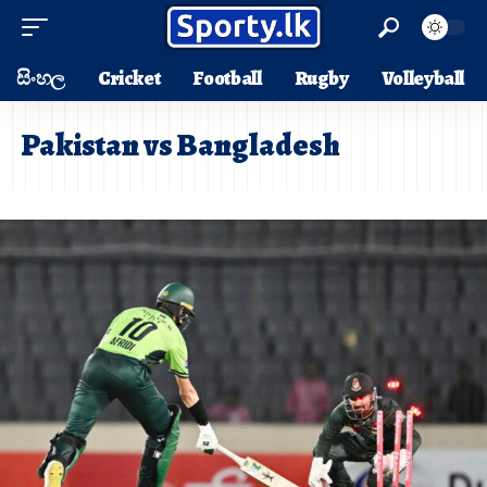
සිංහල
Cricket
Football
Rugby
Volleyball
Pakistan vs Bangladesh