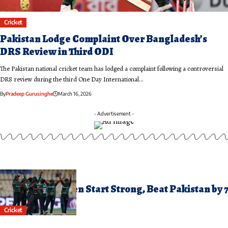
Cricket
Pakistan Lodge Complaint Over Bangladesh’s
DRS Review in Third ODI
The Pakistan national cricket team has lodged a complaint following a controversial
DRS review during the third One Day International…
By
Pradeep Gurusinghe
March 16, 2026
- Advertisement -
ctober 3, 2025
angladesh Women Start Strong, Beat Pakistan by 
ickets
Cricket