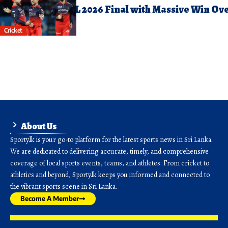
CB Storm Into IPL 2026 Final with Massive Win Ov
ujarat Titans
Cricket
About Us
Sporty.lk is your go-to platform for the latest sports news in Sri Lanka.
We are dedicated to delivering accurate, timely, and comprehensive
coverage of local sports events, teams, and athletes. From cricket to
athletics and beyond, Sporty.lk keeps you informed and connected to
the vibrant sports scene in Sri Lanka.
Become A Member