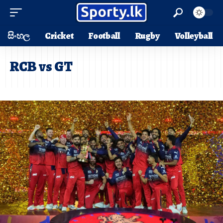
සිංහල
Cricket
Football
Rugby
Volleyball
RCB vs GT