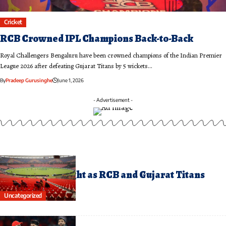
Cricket
RCB Crowned IPL Champions Back-to-Back
Royal Challengers Bengaluru have been crowned champions of the Indian Premier
League 2026 after defeating Gujarat Titans by 5 wickets…
By
Pradeep Gurusinghe
June 1, 2026
- Advertisement -
ay 31, 2026
inal Set for Tonight as RCB and Gujarat Titans
attle for Glory
Uncategorized
ay 27, 2026