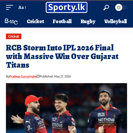
Aa
සිංහල
Cricket
Football
Rugby
Volleyball
Cricket
RCB Storm Into IPL 2026 Final
with Massive Win Over Gujarat
Titans
By
Pradeep Gurusinghe
Published: May 27, 2026