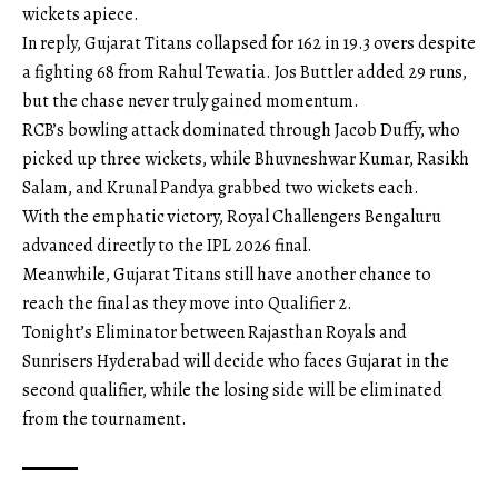
wickets apiece.
In reply, Gujarat Titans collapsed for 162 in 19.3 overs despite
a fighting 68 from Rahul Tewatia. Jos Buttler added 29 runs,
but the chase never truly gained momentum.
RCB’s bowling attack dominated through Jacob Duffy, who
picked up three wickets, while Bhuvneshwar Kumar, Rasikh
Salam, and Krunal Pandya grabbed two wickets each.
With the emphatic victory, Royal Challengers Bengaluru
advanced directly to the IPL 2026 final.
Meanwhile, Gujarat Titans still have another chance to
reach the final as they move into Qualifier 2.
Tonight’s Eliminator between Rajasthan Royals and
Sunrisers Hyderabad will decide who faces Gujarat in the
second qualifier, while the losing side will be eliminated
from the tournament.