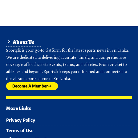
About Us
Sporty.lk is your go-to platform for the latest sports news in Sri Lanka.
We are dedicated to delivering accurate, timely, and comprehensive
coverage of local sports events, teams, and athletes. From cricket to
athletics and beyond, Sporty.lk keeps you informed and connected to
the vibrant sports scene in Sri Lanka.
Become A Member
More Links
Privacy Policy
Terms of Use