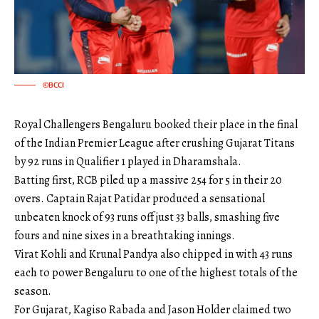
©BCCI
Royal Challengers Bengaluru booked their place in the final
of the Indian Premier League after crushing Gujarat Titans
by 92 runs in Qualifier 1 played in Dharamshala.
Batting first, RCB piled up a massive 254 for 5 in their 20
overs. Captain Rajat Patidar produced a sensational
unbeaten knock of 93 runs off just 33 balls, smashing five
fours and nine sixes in a breathtaking innings.
Virat Kohli and Krunal Pandya also chipped in with 43 runs
each to power Bengaluru to one of the highest totals of the
season.
For Gujarat, Kagiso Rabada and Jason Holder claimed two