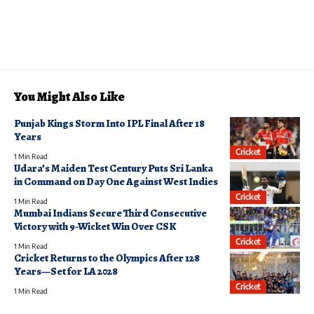
You Might Also Like
Punjab Kings Storm Into IPL Final After 18
Years
Cricket
1 Min Read
Udara’s Maiden Test Century Puts Sri Lanka
in Command on Day One Against West Indies
Cricket
1 Min Read
Mumbai Indians Secure Third Consecutive
Victory with 9-Wicket Win Over CSK
Cricket
1 Min Read
Cricket Returns to the Olympics After 128
Years—Set for LA 2028
Cricket
1 Min Read