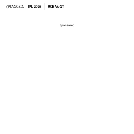
TAGGED:
IPL 2026
RCB Vs GT
Sponsored