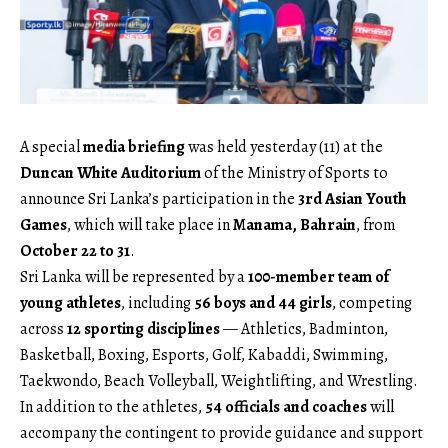
A special
media briefing
was held yesterday (11) at the
Duncan White Auditorium
of the Ministry of Sports to
announce Sri Lanka’s participation in the
3rd Asian Youth
Games
, which will take place in
Manama, Bahrain
, from
October 22 to 31
.
Sri Lanka will be represented by a
100-member team of
young athletes
, including
56 boys and 44 girls
, competing
across
12 sporting disciplines
— Athletics, Badminton,
Basketball, Boxing, Esports, Golf, Kabaddi, Swimming,
Taekwondo, Beach Volleyball, Weightlifting, and Wrestling.
In addition to the athletes,
54 officials and coaches
will
accompany the contingent to provide guidance and support