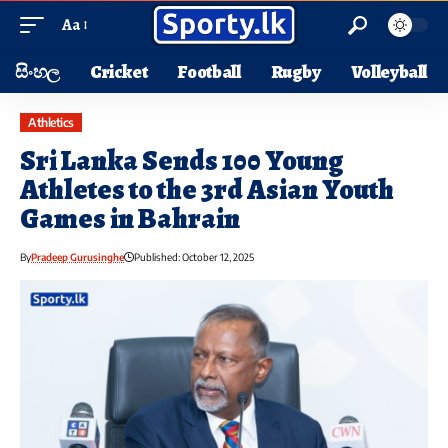
Aa
සිංහල
Cricket
Football
Rugby
Volleyball
Athletics
Sri Lanka Sends 100 Young
Athletes to the 3rd Asian Youth
Games in Bahrain
By
Pradeep Gurusinghe
Published: October 12, 2025