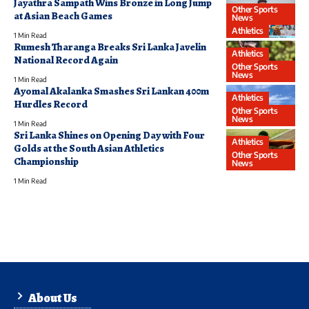
Jayathra Sampath Wins Bronze in Long Jump
Other Sports
at Asian Beach Games
News
Athletics
1 Min Read
Rumesh Tharanga Breaks Sri Lanka Javelin
Athletics
National Record Again
Other Sports
News
1 Min Read
Ayomal Akalanka Smashes Sri Lankan 400m
Athletics
Hurdles Record
Other Sports
News
1 Min Read
Sri Lanka Shines on Opening Day with Four
Athletics
Golds at the South Asian Athletics
Other Sports
Championship
News
1 Min Read
About Us