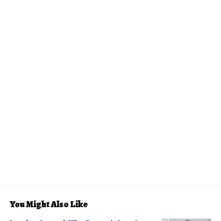
You Might Also Like