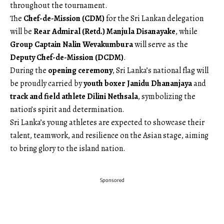
throughout the tournament.
The
Chef-de-Mission (CDM)
for the Sri Lankan delegation
will be
Rear Admiral (Retd.) Manjula Disanayake
, while
Group Captain Nalin Wevakumbura
will serve as the
Deputy Chef-de-Mission (DCDM)
.
During the
opening ceremony
, Sri Lanka’s national flag will
be proudly carried by
youth boxer Janidu Dhananjaya
and
track and field athlete Dilini Nethsala
, symbolizing the
nation’s spirit and determination.
Sri Lanka’s young athletes are expected to showcase their
talent, teamwork, and resilience on the Asian stage, aiming
to bring glory to the island nation.
Sponsored