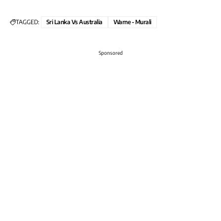
TAGGED:
Sri Lanka Vs Australia
Warne - Murali
Sponsored