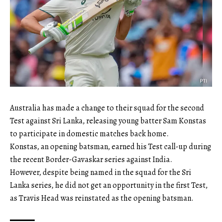
Australia has made a change to their squad for the second
Test against Sri Lanka, releasing young batter Sam Konstas
to participate in domestic matches back home.
Konstas, an opening batsman, earned his Test call-up during
the recent Border-Gavaskar series against India.
However, despite being named in the squad for the Sri
Lanka series, he did not get an opportunity in the first Test,
as Travis Head was reinstated as the opening batsman.