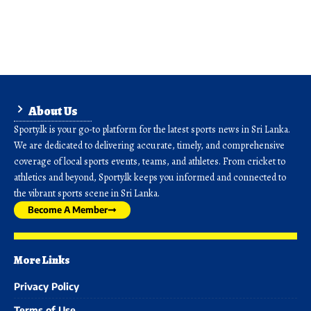
About Us
Sporty.lk is your go-to platform for the latest sports news in Sri Lanka.
We are dedicated to delivering accurate, timely, and comprehensive
coverage of local sports events, teams, and athletes. From cricket to
athletics and beyond, Sporty.lk keeps you informed and connected to
the vibrant sports scene in Sri Lanka.
Become A Member
More Links
Privacy Policy
Terms of Use