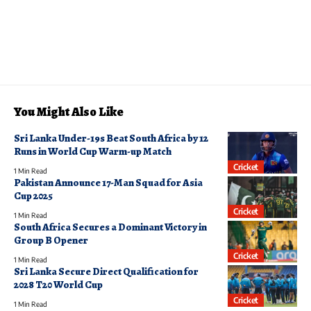
You Might Also Like
Sri Lanka Under-19s Beat South Africa by 12
Runs in World Cup Warm-up Match
Cricket
1 Min Read
Pakistan Announce 17-Man Squad for Asia
Cup 2025
Cricket
1 Min Read
South Africa Secures a Dominant Victory in
Group B Opener
Cricket
1 Min Read
Sri Lanka Secure Direct Qualification for
2028 T20 World Cup
Cricket
1 Min Read