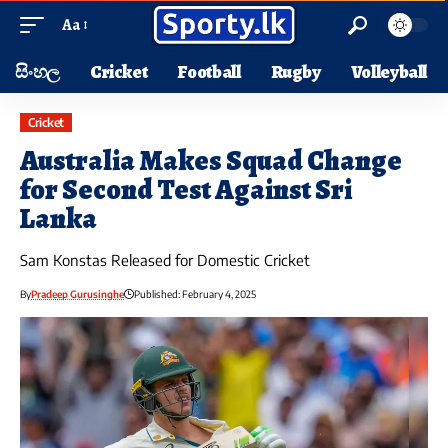
Aa
සිංහල
Cricket
Football
Rugby
Volleyball
Cricket
Australia Makes Squad Change
for Second Test Against Sri
Lanka
Sam Konstas Released for Domestic Cricket
By
Pradeep Gurusinghe
Published: February 4, 2025