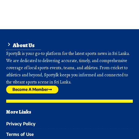
About Us
Sporty.lk is your go-to platform for the latest sports news in Sri Lanka.
We are dedicated to delivering accurate, timely, and comprehensive
coverage of local sports events, teams, and athletes. From cricket to
athletics and beyond, Sporty.lk keeps you informed and connected to
the vibrant sports scene in Sri Lanka.
Become A Member
More Links
Privacy Policy
Terms of Use