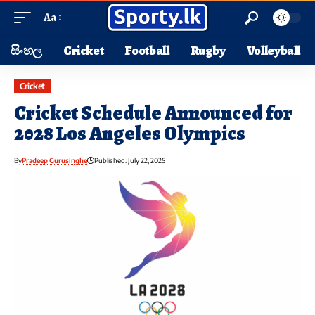
Aa
සිංහල
Cricket
Football
Rugby
Volleyball
Cricket
Cricket Schedule Announced for
2028 Los Angeles Olympics
By
Pradeep Gurusinghe
Published: July 22, 2025