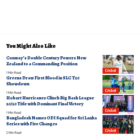
You Might Also Like
Conway’s Double Century Powers New
Zealand to a Commanding Position
Cricket
1 Min Read
Greens Draw First Blood in SLC T20
Showdown
Cricket
1 Min Read
Hobart Hurricanes Clinch Big Bash League
20/20 Title with Dominant Final Victory
Cricket
1 Min Read
Bangladesh Names ODI Squad for Sri Lanka
Series with Five Changes
Cricket
2 Min Read