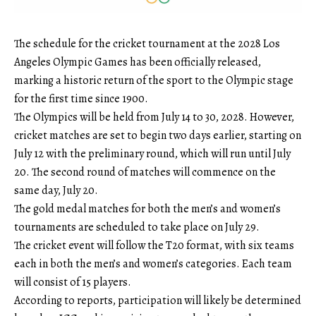
The schedule for the cricket tournament at the 2028 Los
Angeles Olympic Games has been officially released,
marking a historic return of the sport to the Olympic stage
for the first time since 1900.
The Olympics will be held from July 14 to 30, 2028. However,
cricket matches are set to begin two days earlier, starting on
July 12 with the preliminary round, which will run until July
20. The second round of matches will commence on the
same day, July 20.
The gold medal matches for both the men’s and women’s
tournaments are scheduled to take place on July 29.
The cricket event will follow the T20 format, with six teams
each in both the men’s and women’s categories. Each team
will consist of 15 players.
According to reports, participation will likely be determined