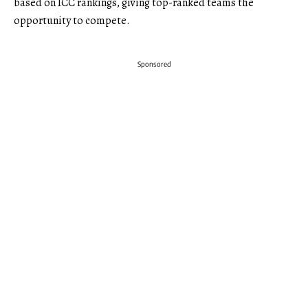
based on ICC rankings, giving top-ranked teams the
opportunity to compete.
Sponsored