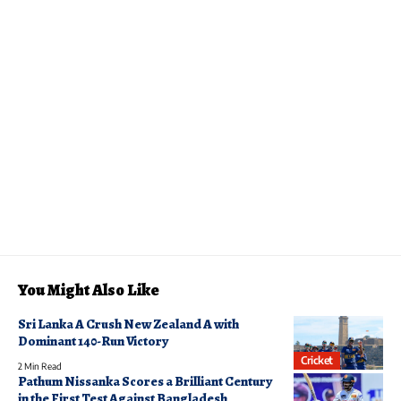
You Might Also Like
Sri Lanka A Crush New Zealand A with
Dominant 140-Run Victory
Cricket
2 Min Read
Pathum Nissanka Scores a Brilliant Century
in the First Test Against Bangladesh