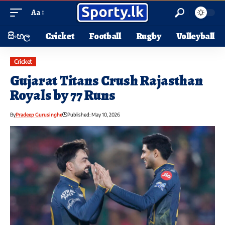
Aa
සිංහල
Cricket
Football
Rugby
Volleyball
Cricket
Gujarat Titans Crush Rajasthan
Royals by 77 Runs
By
Pradeep Gurusinghe
Published: May 10, 2026