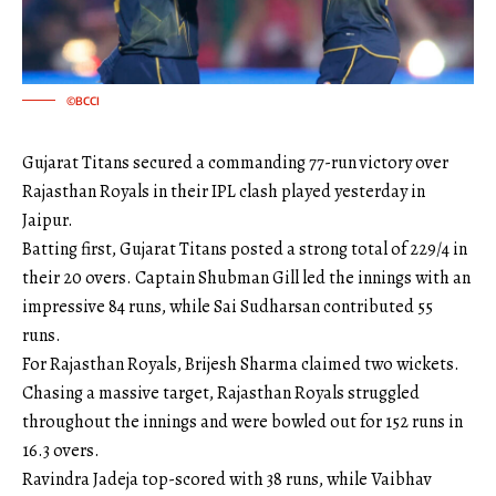
©BCCI
Gujarat Titans secured a commanding 77-run victory over
Rajasthan Royals in their IPL clash played yesterday in
Jaipur.
Batting first, Gujarat Titans posted a strong total of 229/4 in
their 20 overs. Captain Shubman Gill led the innings with an
impressive 84 runs, while Sai Sudharsan contributed 55
runs.
For Rajasthan Royals, Brijesh Sharma claimed two wickets.
Chasing a massive target, Rajasthan Royals struggled
throughout the innings and were bowled out for 152 runs in
16.3 overs.
Ravindra Jadeja top-scored with 38 runs, while Vaibhav