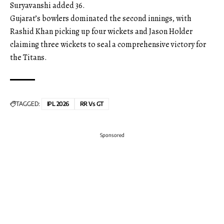
Suryavanshi added 36.
Gujarat’s bowlers dominated the second innings, with
Rashid Khan picking up four wickets and Jason Holder
claiming three wickets to seal a comprehensive victory for
the Titans.
TAGGED:
IPL 2026
RR Vs GT
Sponsored