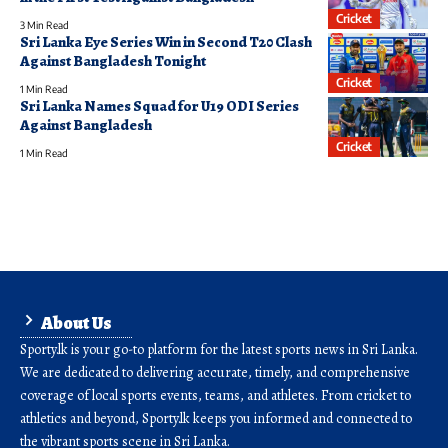
Cricket
3 Min Read
Sri Lanka Eye Series Win in Second T20 Clash
Against Bangladesh Tonight
Cricket
1 Min Read
Sri Lanka Names Squad for U19 ODI Series
Against Bangladesh
Cricket
1 Min Read
About Us
Sporty.lk is your go-to platform for the latest sports news in Sri Lanka.
We are dedicated to delivering accurate, timely, and comprehensive
coverage of local sports events, teams, and athletes. From cricket to
athletics and beyond, Sporty.lk keeps you informed and connected to
the vibrant sports scene in Sri Lanka.