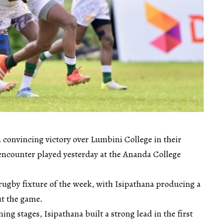
 convincing victory over Lumbini College in their
ncounter played yesterday at the Ananda College
rugby fixture of the week, with Isipathana producing a
t the game.
ng stages, Isipathana built a strong lead in the first