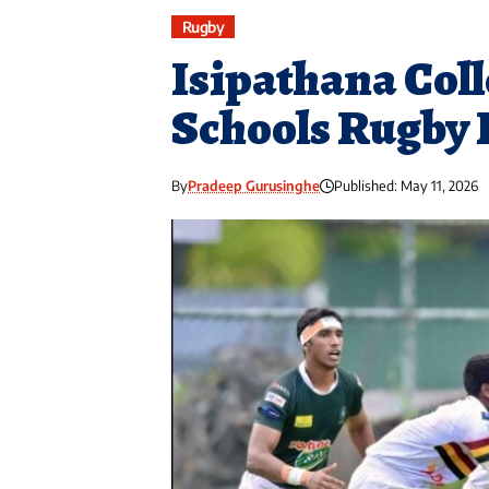
Rugby
Isipathana Coll
Schools Rugby 
By
Pradeep Gurusinghe
Published: May 11, 2026