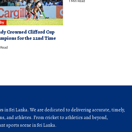
1 Min Read
by
dy Crowned Clifford Cup
mpions for the 22nd Time
 Read
ws in Sri Lanka. We are dedicated to delivering accurate, timely,
s, and athletes. From cricket to athletics and beyond,
nt sports scene in Sri Lanka.