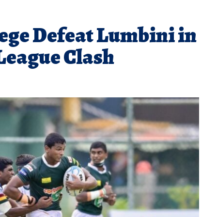
ege Defeat Lumbini in
League Clash