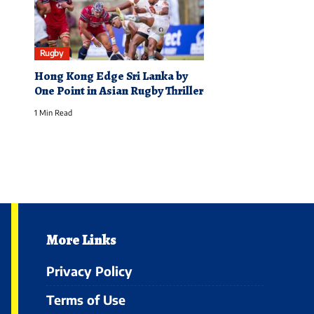
Rugby
Hong Kong Edge Sri Lanka by
One Point in Asian Rugby Thriller
1 Min Read
More Links
Privacy Policy
Terms of Use