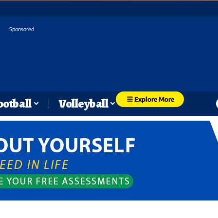
Sponsored
Explore More
ootball
Volleyball