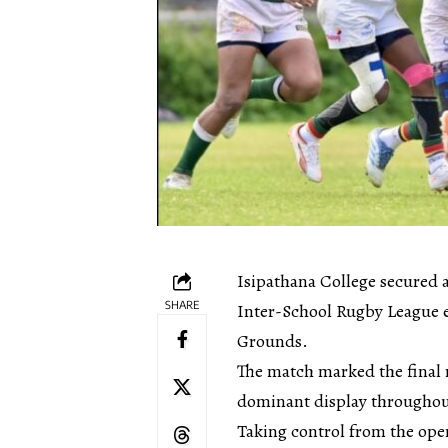
Isipathana College secured a
SHARE
Inter-School Rugby League e
Grounds.
The match marked the final 
dominant display throughou
Taking control from the openi