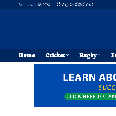
සිංහල සංස්කරණය
Saturday, Jul 18, 2026
Home
Cricket
Rugby
F