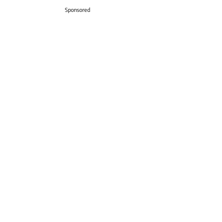
Sponsored