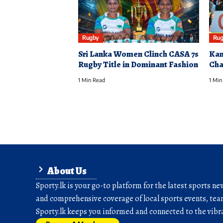
Rugby
Rug
Sri Lanka Women Clinch CASA 7s
Kan
Rugby Title in Dominant Fashion
Cha
1 Min Read
1 Min
About Us
Sporty.lk is your go-to platform for the latest sports ne
and comprehensive coverage of local sports events, team
Sporty.lk keeps you informed and connected to the vibra