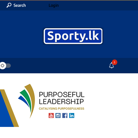
Search
Login
2