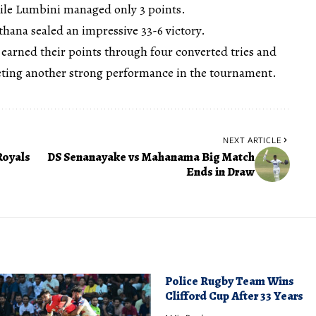
hile Lumbini managed only 3 points.
athana sealed an impressive 33-6 victory.
 earned their points through four converted tries and
eting another strong performance in the tournament.
NEXT ARTICLE
Royals
DS Senanayake vs Mahanama Big Match
Ends in Draw
Police Rugby Team Wins
Clifford Cup After 33 Years