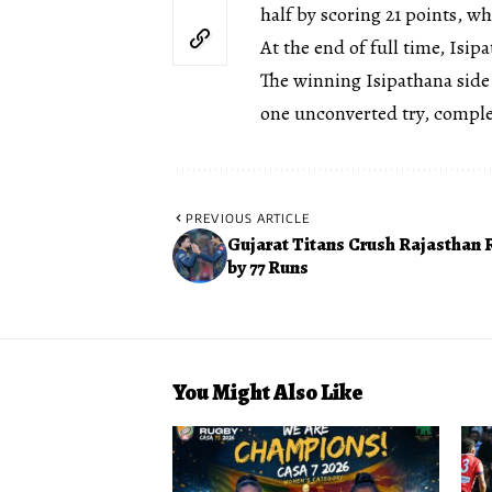
half by scoring 21 points, w
At the end of full time, Isip
The winning Isipathana side
one unconverted try, compl
PREVIOUS ARTICLE
Gujarat Titans Crush Rajasthan 
by 77 Runs
You Might Also Like