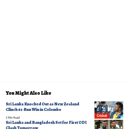
You Might Also Like
Sri Lanka Knocked Out as New Zealand
Clinch 61-Run Win in Colombo
Cricket
2 Min Read
Sri Lanka and Bangladesh Set for First ODI
Clash Tomorrow