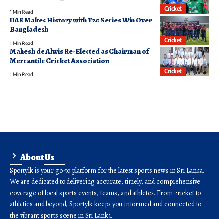
Cricket
1 Min Read
UAE Makes History with T20 Series Win Over
Bangladesh
Cricket
1 Min Read
Mahesh de Alwis Re-Elected as Chairman of
Mercantile Cricket Association
Cricket
1 Min Read
About Us
Sporty.lk is your go-to platform for the latest sports news in Sri Lanka.
We are dedicated to delivering accurate, timely, and comprehensive
coverage of local sports events, teams, and athletes. From cricket to
athletics and beyond, Sporty.lk keeps you informed and connected to
the vibrant sports scene in Sri Lanka.