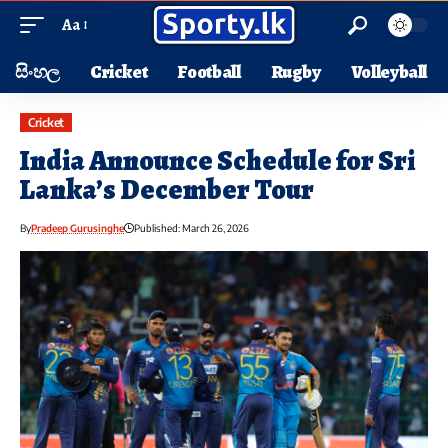
Aa
සිංහල
Cricket
Football
Rugby
Volleyball
Cricket
India Announce Schedule for Sri
Lanka’s December Tour
By
Pradeep Gurusinghe
Published: March 26, 2026