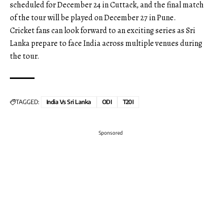
scheduled for December 24 in Cuttack, and the final match
of the tour will be played on December 27 in Pune.
Cricket fans can look forward to an exciting series as Sri
Lanka prepare to face India across multiple venues during
the tour.
TAGGED:
India Vs Sri Lanka
ODI
T20I
Sponsored