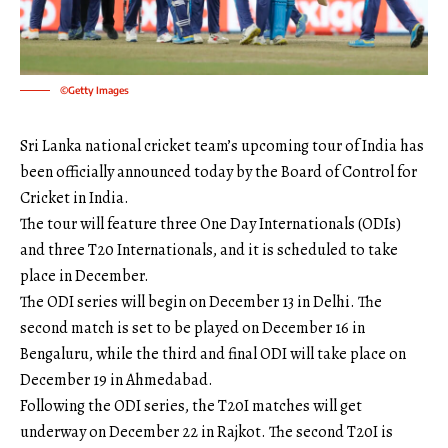
©Getty Images
Sri Lanka national cricket team’s upcoming tour of India has
been officially announced today by the Board of Control for
Cricket in India.
The tour will feature three One Day Internationals (ODIs)
and three T20 Internationals, and it is scheduled to take
place in December.
The ODI series will begin on December 13 in Delhi. The
second match is set to be played on December 16 in
Bengaluru, while the third and final ODI will take place on
December 19 in Ahmedabad.
Following the ODI series, the T20I matches will get
underway on December 22 in Rajkot. The second T20I is