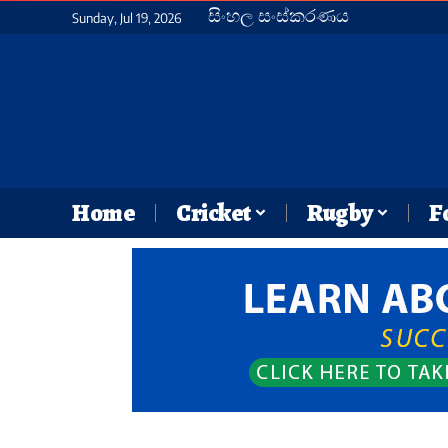
සිංහල සංස්කරණය
Sunday, Jul 19, 2026
Home
Cricket
Rugby
F