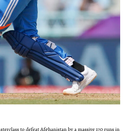
terclass to defeat Afghanistan by a massive 170 runs in