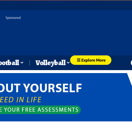
Sponsored
Explore More
ootball
Volleyball