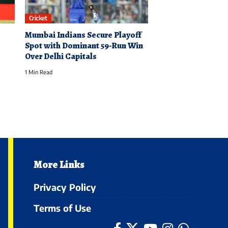
Cricket
Mumbai Indians Secure Playoff
Spot with Dominant 59-Run Win
Over Delhi Capitals
1 Min Read
More Links
Privacy Policy
Terms of Use