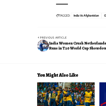
TAGGED:
India Vs Afghanistan
O
PREVIOUS ARTICLE
India Women Crush Netherlands 
Runs in T20 World Cup Showdo
You Might Also Like