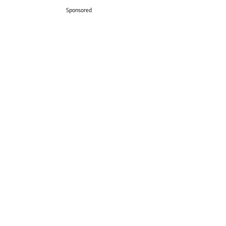
Sponsored