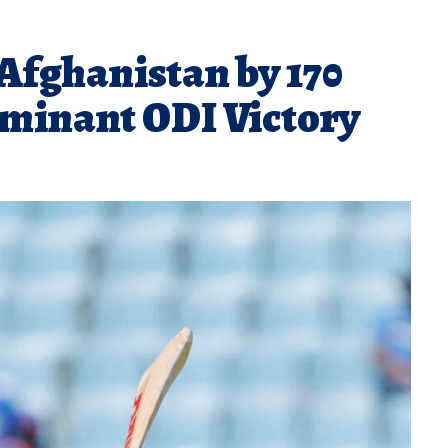
fghanistan by 170
ominant ODI Victory