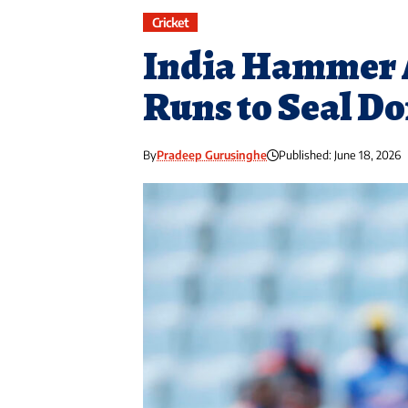
Cricket
India Hammer A
Runs to Seal D
By
Pradeep Gurusinghe
Published: June 18, 2026