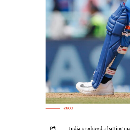
©BCCI
India produced a batting mas