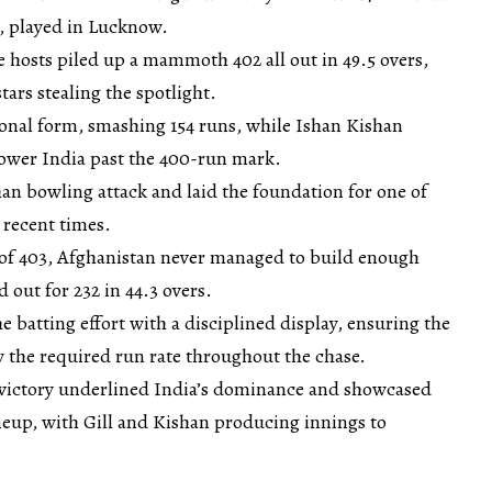
s, played in Lucknow.
the hosts piled up a mammoth 402 all out in 49.5 overs,
tars stealing the spotlight.
onal form, smashing 154 runs, while Ishan Kishan
power India past the 400-run mark.
an bowling attack and laid the foundation for one of
 recent times.
of 403, Afghanistan never managed to build enough
ut for 232 in 44.3 overs.
e batting effort with a disciplined display, ensuring the
w the required run rate throughout the chase.
victory underlined India’s dominance and showcased
ineup, with Gill and Kishan producing innings to