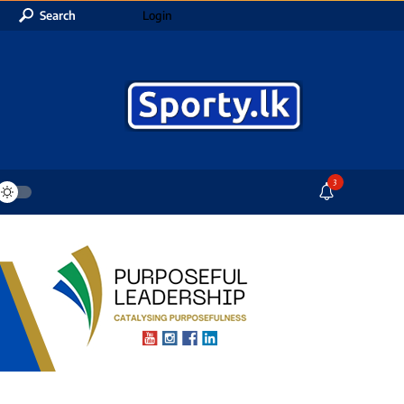
Search
Login
3