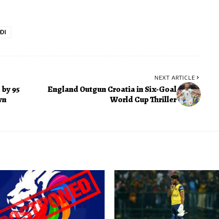
DI
NEXT ARTICLE
by 95
England Outgun Croatia in Six-Goal
wn
World Cup Thriller