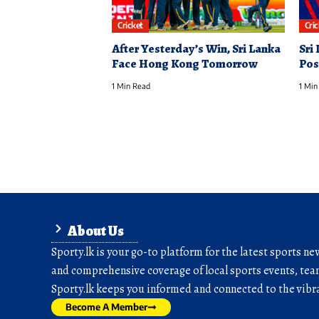
Cricket
Cri
After Yesterday’s Win, Sri Lanka
Sri
Face Hong Kong Tomorrow
Pos
1 Min Read
1 Min
About Us
Sporty.lk is your go-to platform for the latest sports ne
and comprehensive coverage of local sports events, team
Sporty.lk keeps you informed and connected to the vibra
Become A Member