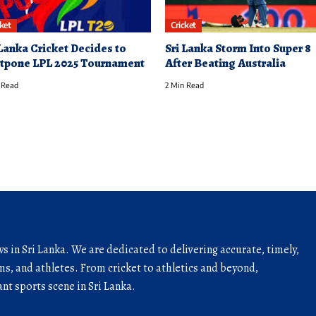
cket
Cricket
 Lanka Cricket Decides to
Sri Lanka Storm Into Super 8
tpone LPL 2025 Tournament
After Beating Australia
 Read
2 Min Read
ws in Sri Lanka. We are dedicated to delivering accurate, timely,
s, and athletes. From cricket to athletics and beyond,
nt sports scene in Sri Lanka.