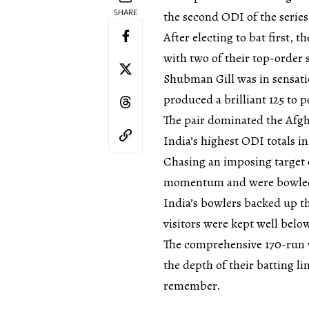
SHARE
the second ODI of the serie
After electing to bat first, 
with two of their top-order s
Shubman Gill was in sensati
produced a brilliant 125 to 
The pair dominated the Afgh
India’s highest ODI totals in
Chasing an imposing target 
momentum and were bowled o
India’s bowlers backed up th
visitors were kept well belo
The comprehensive 170-run 
the depth of their batting l
remember.