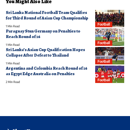
You Might Also Like
Sri Lanka National Football Team Qualifies
for Third Round of Asian Cup Championship
Football
1 Min Read
Paraguay Stun Germany on Penalties to
Reach Round of 16
Football
1 Min Read
Sri Lanka’s Asian Cup Qualification Hopes
Collapse After Defeat to Thailand
Football
1 Min Read
Argentina and Colombia Reach Round of 16
as Egypt Edge Australia on Penalties
Football
2 Min Read