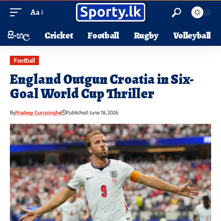
Aa
සිංහල
Cricket
Football
Rugby
Volleyball
Football
England Outgun Croatia in Six-
Goal World Cup Thriller
By
Pradeep Gurusinghe
Published: June 18, 2026