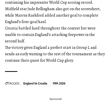
continuing his impressive World Cup scoring record.
Midfield star Jude Bellingham also got on the scoresheet,
while Marcus Rashford added another goal to complete
England’s four-goal haul.
Croatia battled hard throughout the contest but were
unable to contain England’s attacking firepower in the
second half.
The victory gives England a perfect start in Group L and
sends an early warning to the rest of the tournament as they
continue their quest for World Cup glory.
TAGGED:
England Vs Croatia
FIFA 2026
Sponsored