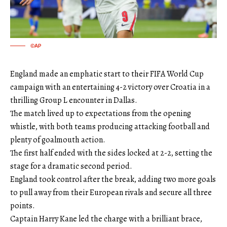
©AP
England made an emphatic start to their FIFA World Cup
campaign with an entertaining 4-2 victory over Croatia in a
thrilling Group L encounter in Dallas.
The match lived up to expectations from the opening
whistle, with both teams producing attacking football and
plenty of goalmouth action.
The first half ended with the sides locked at 2-2, setting the
stage for a dramatic second period.
England took control after the break, adding two more goals
to pull away from their European rivals and secure all three
points.
Captain Harry Kane led the charge with a brilliant brace,