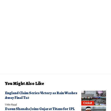
You Might Also Like
England Claim Series Victory as Rain Washes
Away Final T20
Cricket
1 Min Read
Dasun Shanaka Joins Gujarat Titans for IPL