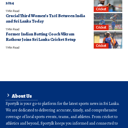
2024
Cricket
1 Min Read
Crucial Third Women’s T20I Between India
and Sri Lanka Today
Cricket
1 Min Read
Former Indian Batting Coach Vikram
Rathour Joins Sri Lanka Cricket Setup
Cricket
1 Min Read
About Us
Sporty.lk is your go-to platform for the latest sports news in Sri Lanka.
We are dedicated to delivering accurate, timely, and comprehensive
coverage of local sports events, teams, and athletes. From cricket to
athletics and beyond, Sporty.lk keeps you informed and connected to