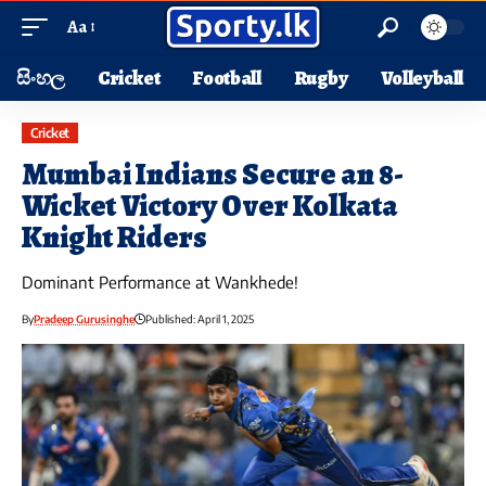
Aa
සිංහල
Cricket
Football
Rugby
Volleyball
Cricket
Mumbai Indians Secure an 8-
Wicket Victory Over Kolkata
Knight Riders
Dominant Performance at Wankhede!
By
Pradeep Gurusinghe
Published: April 1, 2025