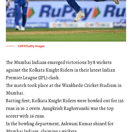
©AFP/Getty Images
The Mumbai Indians emerged victorious by 8 wickets
against the Kolkata Knight Riders in their latest Indian
Premier League (IPL) clash.
The match took place at the Wankhede Cricket Stadium in
Mumbai.
Batting first, Kolkata Knight Riders were bowled out for 116
runs in 16.2 overs. Anugkrish Raghuvanshi was the top
scorer with 26 runs.
In the bowling department, Ashwani Kumar shined for
Mumbai Indians, claiming 4 wickets.