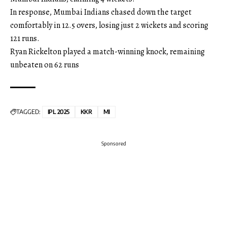
In response, Mumbai Indians chased down the target
comfortably in 12.5 overs, losing just 2 wickets and scoring
121 runs.
Ryan Rickelton played a match-winning knock, remaining
unbeaten on 62 runs
TAGGED:
IPL 2025
KKR
MI
Sponsored