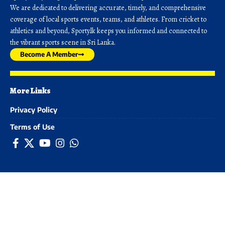
We are dedicated to delivering accurate, timely, and comprehensive
coverage of local sports events, teams, and athletes. From cricket to
athletics and beyond, Sporty.lk keeps you informed and connected to
the vibrant sports scene in Sri Lanka.
Become A Member
More Links
Privacy Policy
Terms of Use