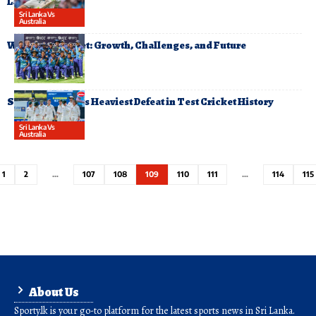
Lanka
Sri Lanka Vs
Australia
Women’s Cricket: Growth, Challenges, and Future
Sri Lanka Suffers Heaviest Defeat in Test Cricket History
Sri Lanka Vs
Australia
1
2
…
107
108
109
110
111
…
114
115
About Us
Sporty.lk is your go-to platform for the latest sports news in Sri Lanka.