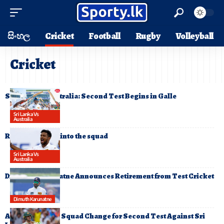
සිංහල
Cricket
Football
Rugby
Volleyball
Cricket
Sri Lanka vs Australia: Second Test Begins in Galle
Sri Lanka Vs
Australia
Ramesh Mendis into the squad
Sri Lanka Vs
Australia
Dimuth Karunaratne Announces Retirement from Test Cricket
Dimuth Karunatne
Australia Makes Squad Change for Second Test Against Sri