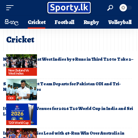
සිංහල
Cricket
Football
Rugby
Volleyball
Cricket
New Zealand Beat West Indies by 9 Runs in Third T20 to Take 2–
1 Lead
New Zealand Vs
West Indies
Sri Lanka Cricket Team Departs for Pakistan ODI and Tri-
Nation T20 Series
ODI
ICC Announces Venues for 2026 T20 World Cup in India and Sri
Lanka
T20I World Cup
India Clinch Series Lead with 48-Run Win Over Australia in