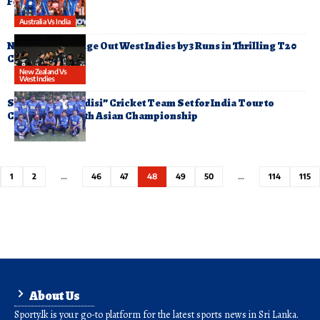
Fourth T20
Australia Vs India
New Zealand Edge Out West Indies by 3 Runs in Thrilling T20
Clash
New Zealand Vs
West Indies
Sri Lanka’s “Asidisi” Cricket Team Set for India Tour to
Compete in South Asian Championship
1
2
…
46
47
48
49
50
…
114
115
About Us
Sporty.lk is your go-to platform for the latest sports news in Sri Lanka.