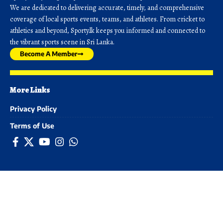
We are dedicated to delivering accurate, timely, and comprehensive
coverage of local sports events, teams, and athletes. From cricket to
athletics and beyond, Sporty.lk keeps you informed and connected to
the vibrant sports scene in Sri Lanka.
Become A Member
More Links
Privacy Policy
Terms of Use