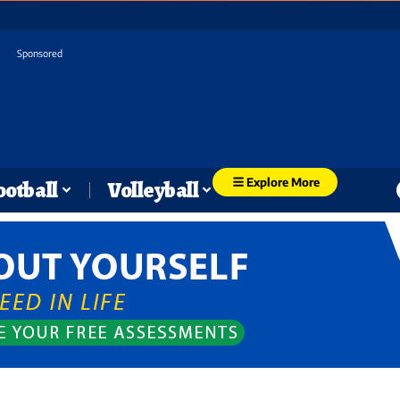
Sponsored
Explore More
ootball
Volleyball