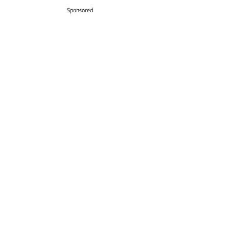
Sponsored