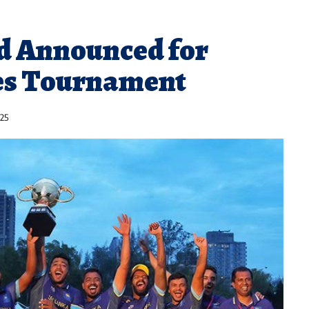
d Announced for
es Tournament
025