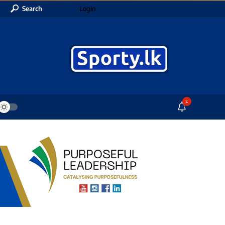
Search
Login
2