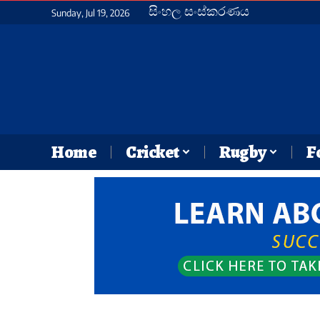
සිංහල සංස්කරණය
Sunday, Jul 19, 2026
Home
Cricket
Rugby
F