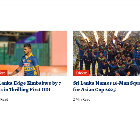
cket
Cricket
 Lanka Edge Zimbabwe by 7
Sri Lanka Names 16-Man Squ
 in Thrilling First ODI
for Asian Cup 2025
 Read
2 Min Read