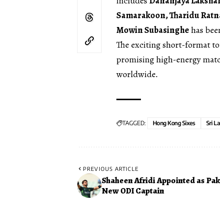
includes
Dananjaya Lakshan
Samarakoon, Tharidu Ratn
Mowin Subasinghe
has been
The exciting short-format t
promising high-energy match
worldwide.
TAGGED:
Hong Kong Sixes
Sri L
PREVIOUS ARTICLE
Shaheen Afridi Appointed as Pak
New ODI Captain