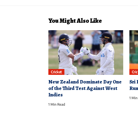
You Might Also Like
Cricket
Cri
New Zealand Dominate Day One
Sri
of the Third Test Against West
Runs
Indies
1 Min
1 Min Read