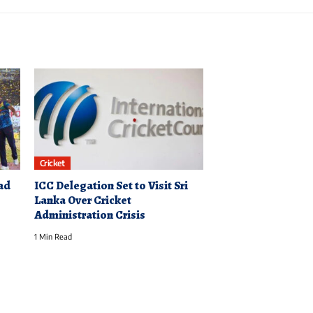
Cricket
ad
ICC Delegation Set to Visit Sri
Lanka Over Cricket
Administration Crisis
1 Min Read