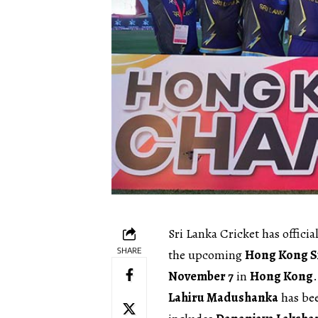
Sri Lanka Cricket has offici
SHARE
the upcoming
Hong Kong S
November 7
in
Hong Kong
.
Lahiru Madushanka
has be