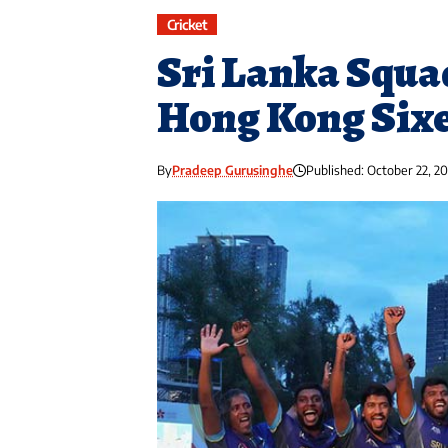
Cricket
Sri Lanka Squa
Hong Kong Six
By
Pradeep Gurusinghe
Published: October 22, 2