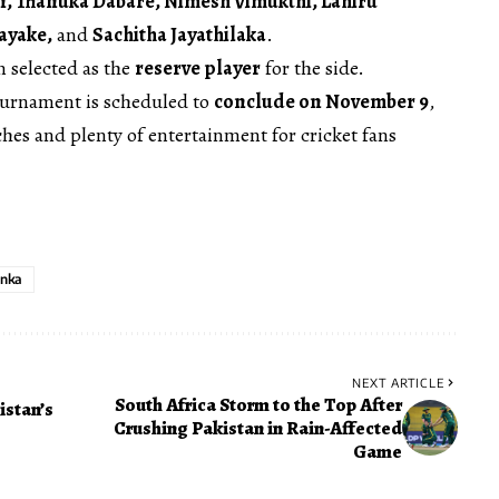
, Thanuka Dabare, Nimesh Vimukthi, Lahiru
ayake,
and
Sachitha Jayathilaka
.
 selected as the
reserve player
for the side.
ournament is scheduled to
conclude on November 9
,
es and plenty of entertainment for cricket fans
anka
NEXT ARTICLE
South Africa Storm to the Top After
istan’s
Crushing Pakistan in Rain-Affected
Game