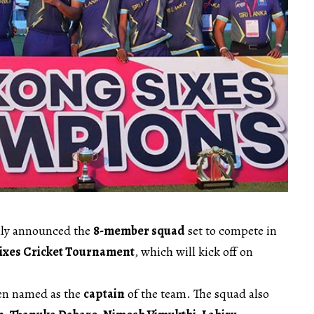
ally announced the
8-member squad
set to compete in
ixes Cricket Tournament
, which will kick off on
en named as the
captain
of the team. The squad also