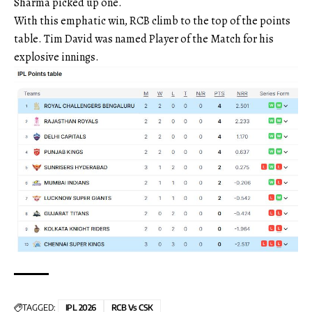
Sharma picked up one.
With this emphatic win, RCB climb to the top of the points
table. Tim David was named Player of the Match for his
explosive innings.
TAGGED:
IPL 2026
RCB Vs CSK