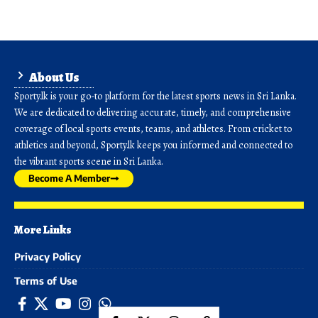
About Us
Sporty.lk is your go-to platform for the latest sports news in Sri Lanka.
We are dedicated to delivering accurate, timely, and comprehensive
coverage of local sports events, teams, and athletes. From cricket to
athletics and beyond, Sporty.lk keeps you informed and connected to
the vibrant sports scene in Sri Lanka.
Become A Member
More Links
Privacy Policy
Terms of Use