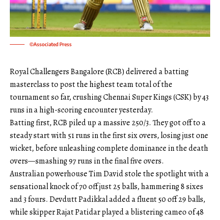
©Associated Press
Royal Challengers Bangalore (RCB) delivered a batting
masterclass to post the highest team total of the
tournament so far, crushing Chennai Super Kings (CSK) by 43
runs in a high-scoring encounter yesterday.
Batting first, RCB piled up a massive 250/3. They got off to a
steady start with 51 runs in the first six overs, losing just one
wicket, before unleashing complete dominance in the death
overs—smashing 97 runs in the final five overs.
Australian powerhouse Tim David stole the spotlight with a
sensational knock of 70 off just 25 balls, hammering 8 sixes
and 3 fours. Devdutt Padikkal added a fluent 50 off 29 balls,
while skipper Rajat Patidar played a blistering cameo of 48