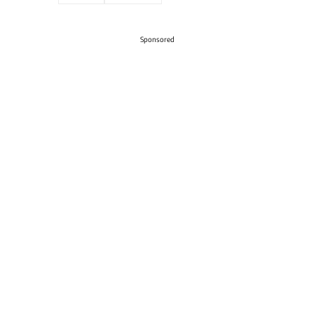
Sponsored