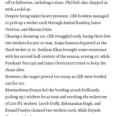
off 19 deliveries, including 6 sixes. Phil Salt also chipped in
with a solid 46.
Despite being under heavy pressure, CSK bowlers managed
to pick up a wicket each through Anshul Kamboj, Jamie
Overton, and Shivam Dube.
Chasing a daunting 251, CSK struggled early, losing their first
two wickets for just 10 runs. Sanju Samson departed as the
third wicket at 30. Sarfaraz Khan brought some resistance
with his second half-century of the season, scoring 50, while
Prashant Veer (43) and Jamie Overton (37) tried to keep the
chase alive.
However, the target proved too steep as CSK were bowled
out for 207.
Bhuvneshwar Kumar led the bowling attack brilliantly,
picking up 3 wickets for 41 runs and reaching the milestone
of 200 IPL wickets. Jacob Duffy, Abhinandan Singh, and
Krunal Pandya claimed two wickets each, while Suyash