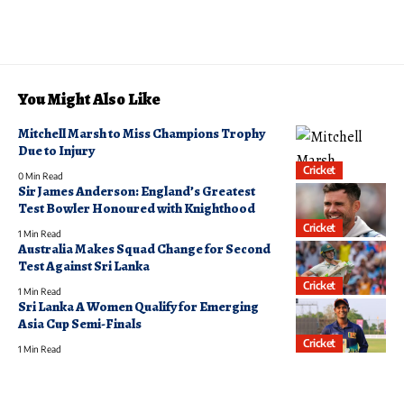
You Might Also Like
Mitchell Marsh to Miss Champions Trophy
Due to Injury
Cricket
0 Min Read
Sir James Anderson: England’s Greatest
Test Bowler Honoured with Knighthood
Cricket
1 Min Read
Australia Makes Squad Change for Second
Test Against Sri Lanka
Cricket
1 Min Read
Sri Lanka A Women Qualify for Emerging
Asia Cup Semi-Finals
Cricket
1 Min Read