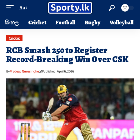
Aa
සිංහල
Cricket
Football
Rugby
Volleyball
Cricket
RCB Smash 250 to Register
Record-Breaking Win Over CSK
By
Pradeep Gurusinghe
Published: April 6, 2026