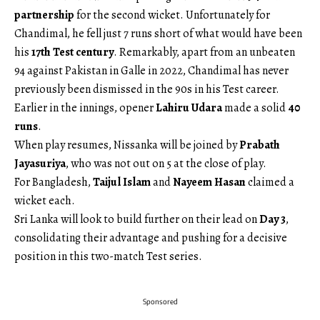
partnership
for the second wicket. Unfortunately for
Chandimal, he fell just 7 runs short of what would have been
his
17th Test century
. Remarkably, apart from an unbeaten
94 against Pakistan in Galle in 2022, Chandimal has never
previously been dismissed in the 90s in his Test career.
Earlier in the innings, opener
Lahiru Udara
made a solid
40
runs
.
When play resumes, Nissanka will be joined by
Prabath
Jayasuriya
, who was not out on 5 at the close of play.
For Bangladesh,
Taijul Islam
and
Nayeem Hasan
claimed a
wicket each.
Sri Lanka will look to build further on their lead on
Day 3
,
consolidating their advantage and pushing for a decisive
position in this two-match Test series.
Sponsored