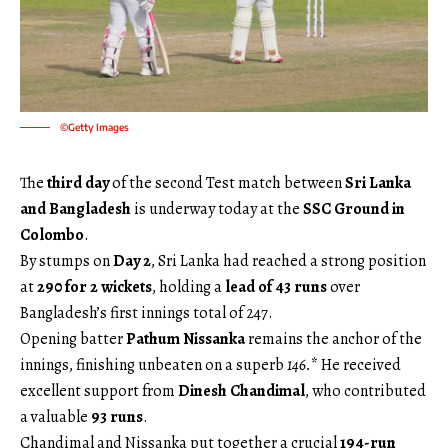
©Getty Images
The
third day
of the second Test match between
Sri Lanka
and Bangladesh
is underway today at the
SSC Ground in
Colombo
.
By stumps on
Day 2
, Sri Lanka had reached a strong position
at
290 for 2 wickets
, holding a
lead of 43 runs
over
Bangladesh’s first innings total of 247.
Opening batter
Pathum Nissanka
remains the anchor of the
innings, finishing unbeaten on a superb
146.
* He received
excellent support from
Dinesh Chandimal
, who contributed
a valuable
93 runs
.
Chandimal and Nissanka put together a crucial
194-run