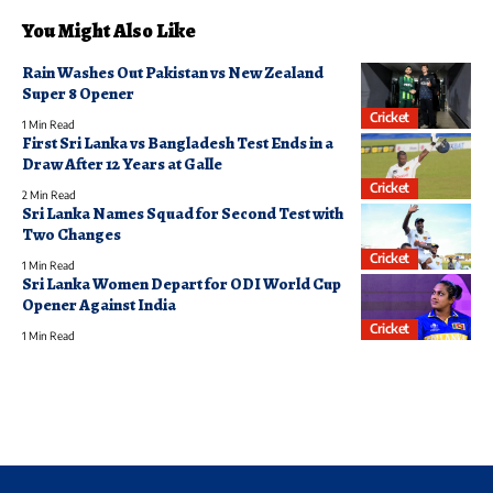
You Might Also Like
Rain Washes Out Pakistan vs New Zealand
Super 8 Opener
Cricket
1 Min Read
First Sri Lanka vs Bangladesh Test Ends in a
Draw After 12 Years at Galle
Cricket
2 Min Read
Sri Lanka Names Squad for Second Test with
Two Changes
Cricket
1 Min Read
Sri Lanka Women Depart for ODI World Cup
Opener Against India
Cricket
1 Min Read