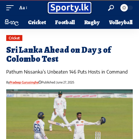
Aa
සිංහල
Cricket
Football
Rugby
Volleyball
Cricket
Sri Lanka Ahead on Day 3 of
Colombo Test
Pathum Nissanka’s Unbeaten 146 Puts Hosts in Command
By
Pradeep Gurusinghe
Published: June 27, 2025