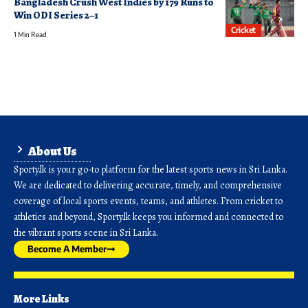
Bangladesh Crush West Indies by 179 Runs to
Win ODI Series 2–1
Cricket
1 Min Read
About Us
Sporty.lk is your go-to platform for the latest sports news in Sri Lanka.
We are dedicated to delivering accurate, timely, and comprehensive
coverage of local sports events, teams, and athletes. From cricket to
athletics and beyond, Sporty.lk keeps you informed and connected to
the vibrant sports scene in Sri Lanka.
Become A Member
More Links