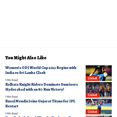
You Might Also Like
Women’s ODI World Cup 2025 Begins with
India vs Sri Lanka Clash
Cricket
1 Min Read
Kolkata Knight Riders Dominate Sunrisers
Hyderabad with an 80-Run Victory!
Cricket
1 Min Read
Kusal Mendis Joins Gujarat Titans for IPL
Restart
Cricket
1 Min Read