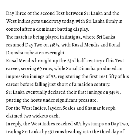
Day Three of the second Test between Sri Lanka and the
West Indies gets underway today, with Sri Lanka firmly in
control after a dominant batting display.
The match is being played in Antigua, where Sri Lanka
resumed Day Two on 338/5, with Kusal Mendis and Sonal
Dinusha unbeaten overnight.
Kusal Mendis brought up the 23rd half-century of his Test
career, scoring 69 runs, while Sonal Dinusha produced an
impressive innings of 92, registering the first Test fifty of his
career before falling just short of a maiden century.
Sri Lanka eventually declared their first innings on 549/9,
putting the hosts under significant pressure.
For the West Indies, Jayden Seales and Shamar Joseph
claimed two wickets each.
In reply, the West Indies reached 58/1 by stumps on Day Two,
trailing Sri Lanka by 491 runs heading into the third day of