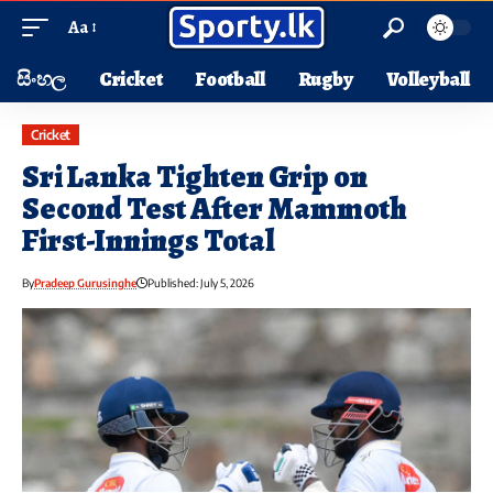
Aa
සිංහල
Cricket
Football
Rugby
Volleyball
Cricket
Sri Lanka Tighten Grip on
Second Test After Mammoth
First-Innings Total
By
Pradeep Gurusinghe
Published: July 5, 2026