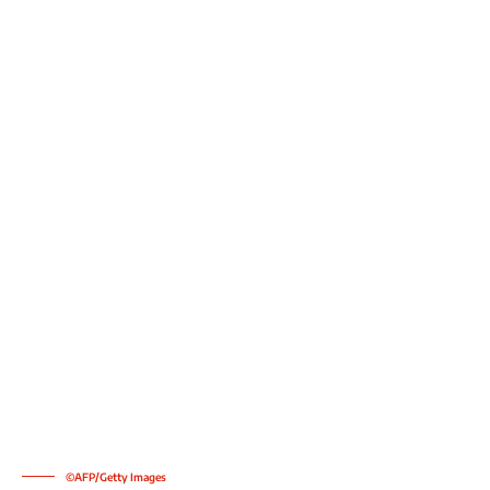
©AFP/Getty Images