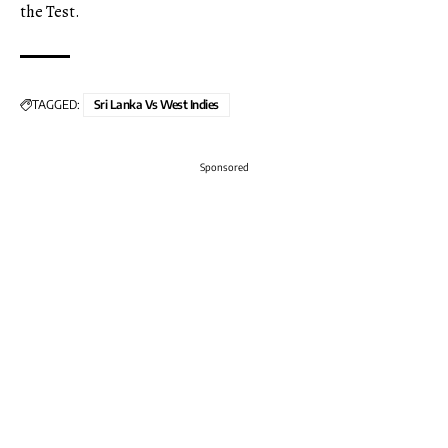
the Test.
TAGGED:
Sri Lanka Vs West Indies
Sponsored