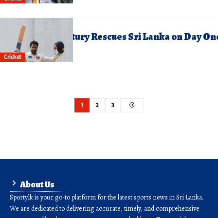
une 26, 2026
hananjaya’s Century Rescues Sri Lanka on Day On
f First Test
Cricket
1
2
3
About Us
Sporty.lk is your go-to platform for the latest sports news in Sri Lanka.
We are dedicated to delivering accurate, timely, and comprehensive