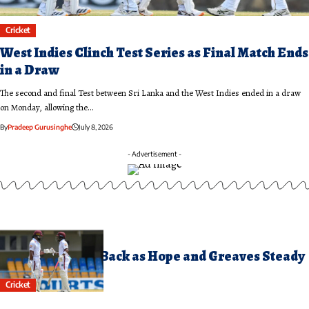
Cricket
West Indies Clinch Test Series as Final Match Ends
in a Draw
The second and final Test between Sri Lanka and the West Indies ended in a draw
on Monday, allowing the…
By
Pradeep Gurusinghe
July 8, 2026
- Advertisement -
uly 6, 2026
est Indies Fight Back as Hope and Greaves Steady
he Innings
Cricket