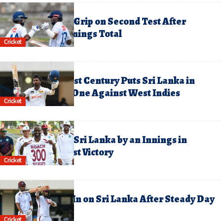
uly 5, 2026
ri Lanka Tighten Grip on Second Test After
ammoth First-Innings Total
Cricket
uly 4, 2026
dara’s Maiden Test Century Puts Sri Lanka in
ommand on Day One Against West Indies
Cricket
une 29, 2026
est Indies Crush Sri Lanka by an Innings in
ominant First Test Victory
Cricket
une 27, 2026
est Indies Close In on Sri Lanka After Steady Day
wo in First Test
Cricket