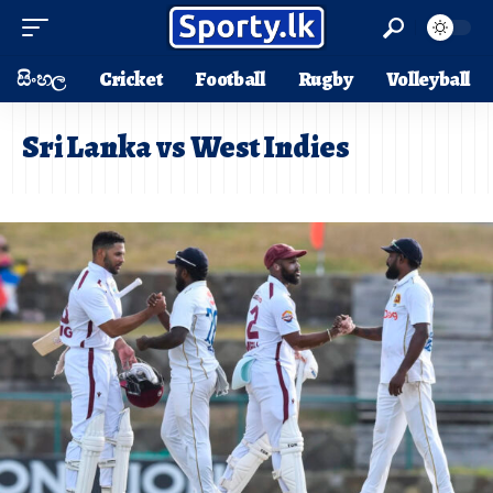
සිංහල
Cricket
Football
Rugby
Volleyball
Sri Lanka vs West Indies