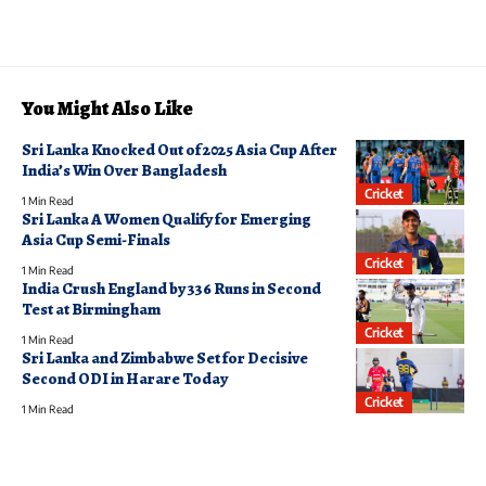
You Might Also Like
Sri Lanka Knocked Out of 2025 Asia Cup After
India’s Win Over Bangladesh
Cricket
1 Min Read
Sri Lanka A Women Qualify for Emerging
Asia Cup Semi-Finals
Cricket
1 Min Read
India Crush England by 336 Runs in Second
Test at Birmingham
Cricket
1 Min Read
Sri Lanka and Zimbabwe Set for Decisive
Second ODI in Harare Today
Cricket
1 Min Read