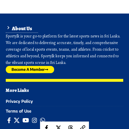
About Us
Sporty.lk is your go-to platform for the latest sports news in Sri Lanka.
We are dedicated to delivering accurate, timely, and comprehensive
coverage of local sports events, teams, and athletes. From cricket to
athletics and beyond, Sporty.lk keeps you informed and connected to
the vibrant sports scene in Sri Lanka.
Become A Member
More Links
Privacy Policy
Terms of Use