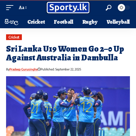
Aa
සිංහල
Cricket
Football
Rugby
Volleyball
Cricket
Sri Lanka U19 Women Go 2–0 Up
Against Australia in Dambulla
By
Pradeep Gurusinghe
Published: September 22, 2025