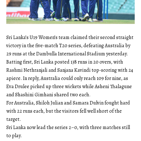
Sri Lanka’s U19 Women’s team claimed their second straight
victory in the five-match T20 series, defeating Australia by
29 runs at the Dambulla International Stadium yesterday.
Batting first, Sri Lanka posted 138 runs in 20 overs, with
Rashmi Nethranjali and Sanjana Kavindi top-scoring with 24
apiece. In reply, Australia could only reach 109 for nine, as
Eva Drulee picked up three wickets while Asheni Thalagune
and Shashini Gimhani shared two each.
For Australia, Shiloh Julian and Samara Dulvin fought hard
with 22 runs each, but the visitors fell well short of the
target.
Sri Lanka now lead the series 2–0, with three matches still
to play.