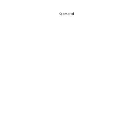
Sponsored