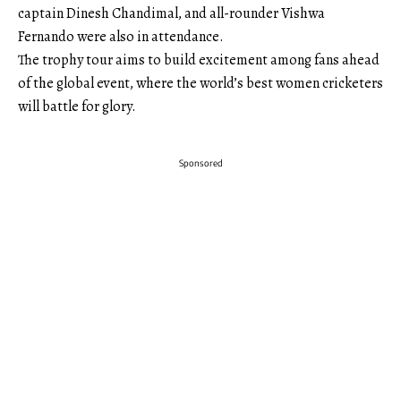
captain Dinesh Chandimal, and all-rounder Vishwa
Fernando were also in attendance.
The trophy tour aims to build excitement among fans ahead
of the global event, where the world’s best women cricketers
will battle for glory.
Sponsored