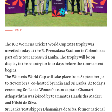
©SLC
The ICC Women’s Cricket World Cup 2025 trophy was
unveiled today at the R. Premadasa Stadium in Colombo as
part of its tour across Sri Lanka. The trophy will be on
display in the country for four days before the tournament
begins.
The Women’s World Cup will take place from September 30
to November 3, co-hosted by India and Sri Lanka. At today’s
ceremony, Sri Lanka Women’s team captain Chamari
Athapaththu was joined by teammates Harshitha Madavi
and Nilshi de Silva.
Sri Lanka Test skipper Dhananjaya de Silva, former national