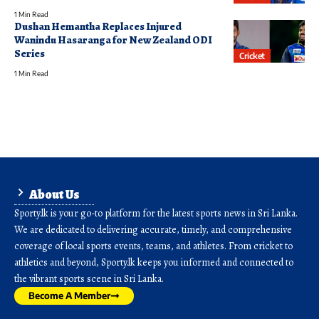
1 Min Read
Dushan Hemantha Replaces Injured
Wanindu Hasaranga for New Zealand ODI
Series
Cricket
1 Min Read
About Us
Sporty.lk is your go-to platform for the latest sports news in Sri Lanka.
We are dedicated to delivering accurate, timely, and comprehensive
coverage of local sports events, teams, and athletes. From cricket to
athletics and beyond, Sporty.lk keeps you informed and connected to
the vibrant sports scene in Sri Lanka.
Become A Member