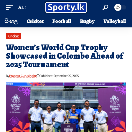
Aa
සිංහල
Cricket
Football
Rugby
Volleyball
Cricket
Women’s World Cup Trophy
Showcased in Colombo Ahead of
2025 Tournament
By
Pradeep Gurusinghe
Published: September 22, 2025