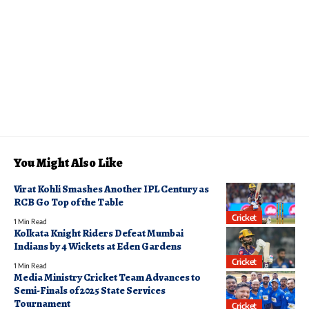
You Might Also Like
Virat Kohli Smashes Another IPL Century as
RCB Go Top of the Table
Cricket
1 Min Read
Kolkata Knight Riders Defeat Mumbai
Indians by 4 Wickets at Eden Gardens
Cricket
1 Min Read
Media Ministry Cricket Team Advances to
Semi-Finals of 2025 State Services
Tournament
Cricket