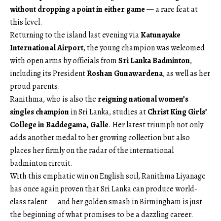
without dropping a point in either game
— a rare feat at
this level.
Returning to the island last evening via
Katunayake
International Airport
, the young champion was welcomed
with open arms by officials from
Sri Lanka Badminton
,
including its President
Roshan Gunawardena
, as well as her
proud parents.
Ranithma, who is also the
reigning national women’s
singles champion
in Sri Lanka, studies at
Christ King Girls’
College in Baddegama, Galle
. Her latest triumph not only
adds another medal to her growing collection but also
places her firmly on the radar of the international
badminton circuit.
With this emphatic win on English soil, Ranithma Liyanage
has once again proven that Sri Lanka can produce world-
class talent — and her golden smash in Birmingham is just
the beginning of what promises to be a dazzling career.