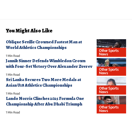
You Might Also Like
Oblique Seville Crowned Fastest Man at
World Athletics Championships
Other Sports
News
1 Min Read
Jannik Sinner Defends Wimbledon Crown
with Four-Set Victory Over Alexander Zverev
Other Sports
News
1 Min Read
Sri Lanka Secures Two More Medals at
Asian U18 Athletics Championships
Other Sports
News
1 Min Read
Lando Norris Clinches 2025 Formula One
Championship After Abu Dhabi Triumph
Other Sports
News
1 Min Read