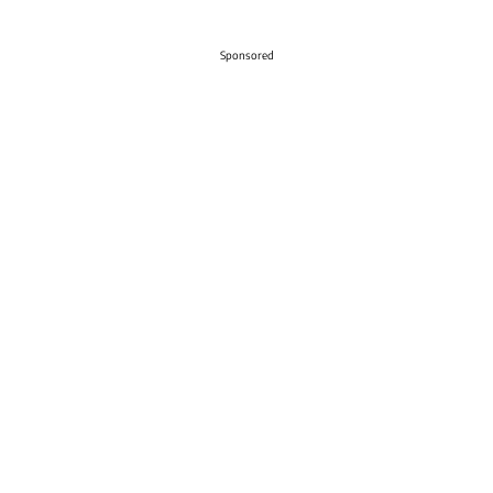
Sponsored