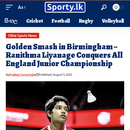
Aa
සිංහල
Cricket
Football
Rugby
Volleyball
Other Sports News
Golden Smash in Birmingham –
Ranithma Liyanage Conquers All
England Junior Championship
By
Pradeep Gurusinghe
Published: August 5, 2025