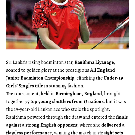
Sri Lanka’s rising badminton star,
Ranithma Liyanage
,
soared to golden glory at the prestigious
All England
Junior Badminton Championship
, clinching the
Under-19
Girls’ Singles title
in stunning fashion.
The tournament, held in
Birmingham, England
, brought
together
57 top young shuttlers from 13 nations
, but it was
the 19-year-old Lankan ace who stole the spotlight.
Ranithma powered through the draw and entered the
finals
against a strong English opponent
, where she
delivered a
flawless performance
, winning the match in
straight sets