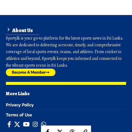
About Us
Sporty.lk is your go-to platform for the latest sports news in Sri Lanka.
We are dedicated to delivering accurate, timely, and comprehensive
coverage of local sports events, teams, and athletes. From cricket to
athletics and beyond, Sporty.lk keeps you informed and connected to
the vibrant sports scene in Sri Lanka.
Become A Member
More Links
Privacy Policy
Terms of Use