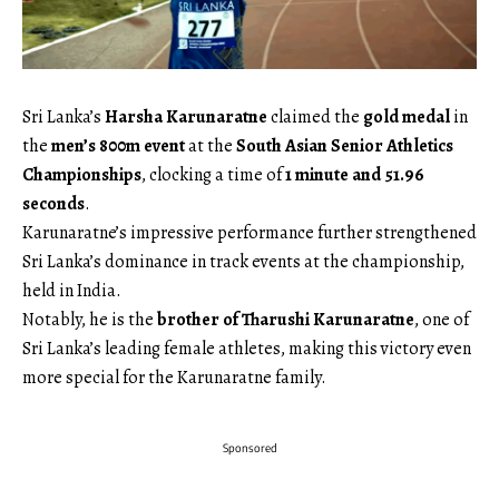
Sri Lanka’s
Harsha Karunaratne
claimed the
gold medal
in
the
men’s 800m event
at the
South Asian Senior Athletics
Championships
, clocking a time of
1 minute and 51.96
seconds
.
Karunaratne’s impressive performance further strengthened
Sri Lanka’s dominance in track events at the championship,
held in India.
Notably, he is the
brother of Tharushi Karunaratne
, one of
Sri Lanka’s leading female athletes, making this victory even
more special for the Karunaratne family.
Sponsored