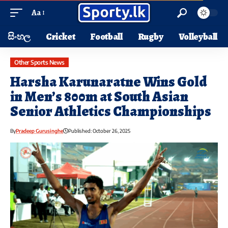
Aa
සිංහල
Cricket
Football
Rugby
Volleyball
Other Sports News
Harsha Karunaratne Wins Gold
in Men’s 800m at South Asian
Senior Athletics Championships
By
Pradeep Gurusinghe
Published: October 26, 2025