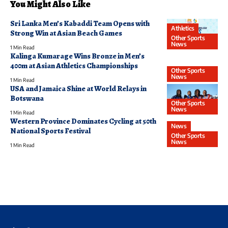
You Might Also Like
Sri Lanka Men’s Kabaddi Team Opens with
Athletics
Strong Win at Asian Beach Games
Other Sports
News
1 Min Read
Kalinga Kumarage Wins Bronze in Men’s
400m at Asian Athletics Championships
Other Sports
News
1 Min Read
USA and Jamaica Shine at World Relays in
Botswana
Other Sports
News
1 Min Read
Western Province Dominates Cycling at 50th
News
National Sports Festival
Other Sports
News
1 Min Read