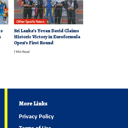
Other Sports News
es
Sri Lanka’s Yevan David Claims
h
Historic Victory in Euroformula
Open’s First Round
1 Min Read
More Links
Privacy Policy
Terms of Use