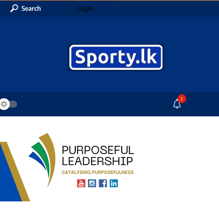
Search
Login
3