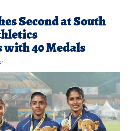
hes Second at South
hletics
 with 40 Medals
25