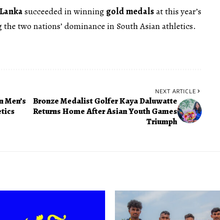
 Lanka
succeeded in winning
gold medals
at this year’s
the two nations’ dominance in South Asian athletics.
NEXT ARTICLE
n Men’s
Bronze Medalist Golfer Kaya Daluwatte
tics
Returns Home After Asian Youth Games
Triumph