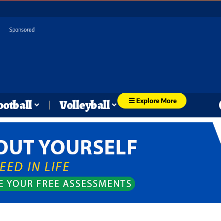
Sponsored
Explore More
ootball
Volleyball