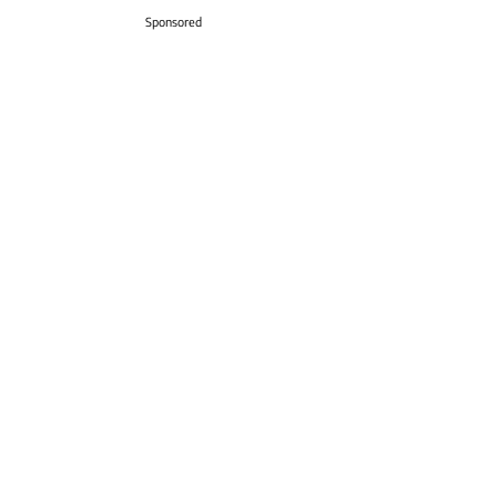
Sponsored