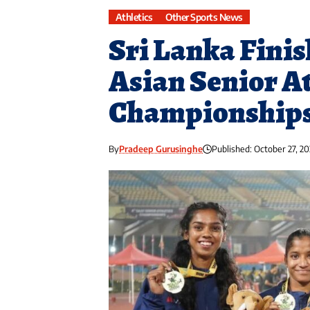
Athletics
Other Sports News
Sri Lanka Finis
Asian Senior At
Championships
By
Pradeep Gurusinghe
Published: October 27, 20