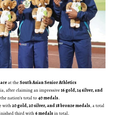
lace
at the
South Asian Senior Athletics
ia, after claiming an impressive
16 gold, 14 silver, and
 the nation’s total to
40 medals
.
le with
20 gold, 20 silver, and 18 bronze medals
, a total
inished third with
6 medals
in total.