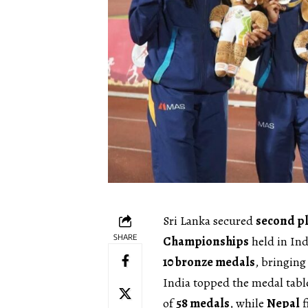
Sri Lanka secured
second p
SHARE
Championships
held in Ind
10 bronze medals
, bringing
India topped the medal tab
of
58 medals
, while
Nepal
f