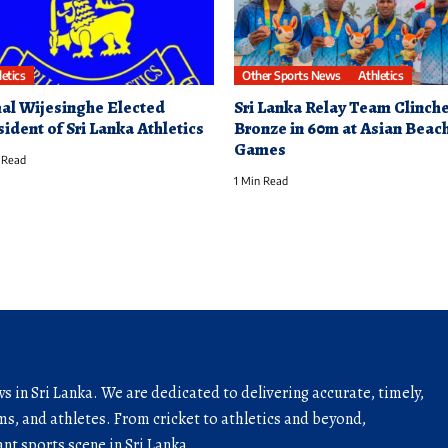
letics
Other Sports News
Athletics
al Wijesinghe Elected
Sri Lanka Relay Team Clinch
sident of Sri Lanka Athletics
Bronze in 60m at Asian Beac
Games
 Read
1 Min Read
ws in Sri Lanka. We are dedicated to delivering accurate, timely,
s, and athletes. From cricket to athletics and beyond,
nt sports scene in Sri Lanka.