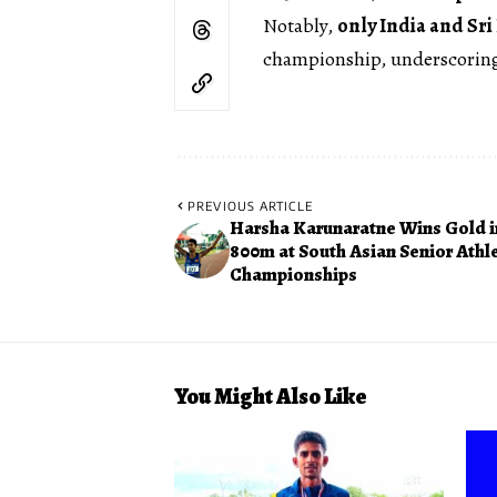
Notably,
only India and Sri
championship, underscoring 
PREVIOUS ARTICLE
Harsha Karunaratne Wins Gold i
800m at South Asian Senior Athle
Championships
You Might Also Like