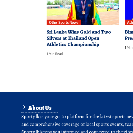
Other Sports News
Ath
Sri Lanka Wins Gold and Two
Bim
Silvers at Thailand Open
Pre
Athletics Championship
1 Min
1 Min Read
About Us
Sporty.lk is your go-to platform for the latest sports ne
and comprehensive coverage of local sports events, team
Sporty.lk keeps you informed and connected to the vibra