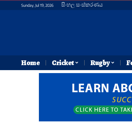
සිංහල සංස්කරණය
Sunday, Jul 19, 2026
Home
Cricket
Rugby
F