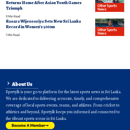
Returns Home After Asian Youth Games
Other Sports
Triumph
News
0 Min Read
Rasara Wijesooriya Sets New Sri Lanka
Record in Women’s 5000m
Other Sports
News
1 Min Read
About Us
Sporty.lk is your go-to platform for the latest sports news in Sri Lanka.
We are dedicated to delivering accurate, timely, and comprehensive
coverage of local sports events, teams, and athletes. From cricket to
athletics and beyond, Sporty.lk keeps you informed and connected to
the vibrant sports scene in Sri Lanka.
Become A Member