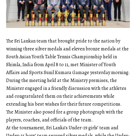
The Sri Lankan team that brought pride to the nation by
winning three silver medals and eleven bronze medals at the
South Asian Youth Table Tennis Championship held in
Shimla, India from April 8 to 11, met Minister of Youth
Affairs and Sports Sunil Kumara Gamage yesterday morning.
During the meeting held at the Ministry premises, the
Minister engaged in a friendly discussion with the athletes
and congratulated them on their achievements while
extending his best wishes for their future competitions.
The Minister also posed for a group photograph with the
players, coaches, and officials of the team.
At the tournament, Sri Lanka’s Under-19 girls’ team and
Under-15 boys’ team secured silver medals, while the Under-