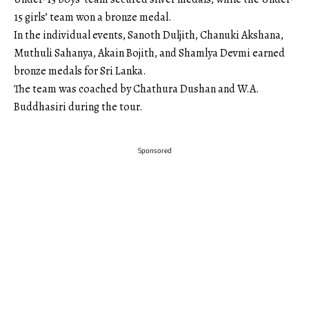
15 girls’ team won a bronze medal.
In the individual events, Sanoth Duljith, Chanuki Akshana,
Muthuli Sahanya, Akain Bojith, and Shamlya Devmi earned
bronze medals for Sri Lanka.
The team was coached by Chathura Dushan and W.A.
Buddhasiri during the tour.
Sponsored