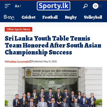
Aa
සිංහල
Cricket
Football
Rugby
Volleyball
Other Sports News
Sri Lanka Youth Table Tennis
Team Honored After South Asian
Championship Success
By
Pradeep Gurusinghe
Published: May 12, 2026