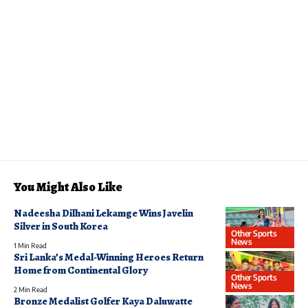
You Might Also Like
Nadeesha Dilhani Lekamge Wins Javelin
Silver in South Korea
Other Sports
News
1 Min Read
Sri Lanka’s Medal-Winning Heroes Return
Home from Continental Glory
Other Sports
News
2 Min Read
Bronze Medalist Golfer Kaya Daluwatte