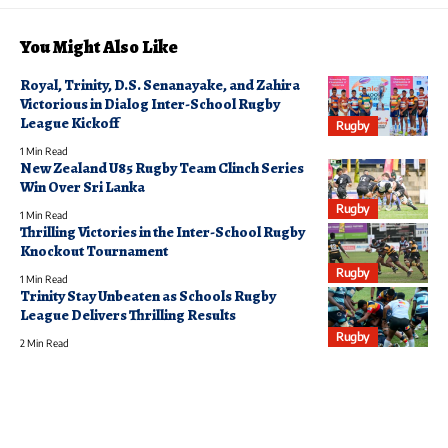
You Might Also Like
Royal, Trinity, D.S. Senanayake, and Zahira
Victorious in Dialog Inter-School Rugby
League Kickoff
Rugby
1 Min Read
New Zealand U85 Rugby Team Clinch Series
Win Over Sri Lanka
Rugby
1 Min Read
Thrilling Victories in the Inter-School Rugby
Knockout Tournament
Rugby
1 Min Read
Trinity Stay Unbeaten as Schools Rugby
League Delivers Thrilling Results
Rugby
2 Min Read