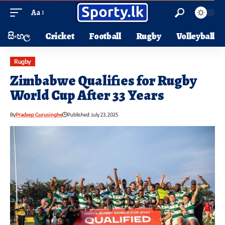
Aa
සිංහල
Cricket
Football
Rugby
Volleyball
Rugby
Zimbabwe Qualifies for Rugby
World Cup After 33 Years
By
Pradeep Gurusinghe
Published: July 23, 2025