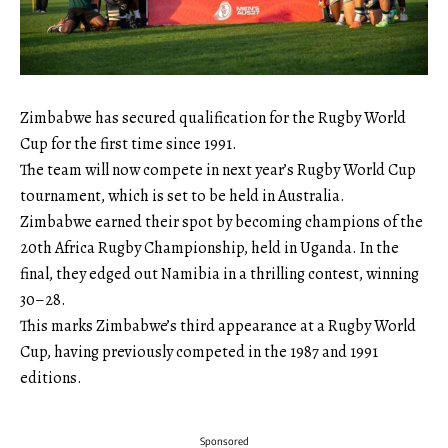
Zimbabwe has secured qualification for the Rugby World
Cup for the first time since 1991.
The team will now compete in next year’s Rugby World Cup
tournament, which is set to be held in Australia.
Zimbabwe earned their spot by becoming champions of the
20th Africa Rugby Championship, held in Uganda. In the
final, they edged out Namibia in a thrilling contest, winning
30–28.
This marks Zimbabwe’s third appearance at a Rugby World
Cup, having previously competed in the 1987 and 1991
editions.
Sponsored