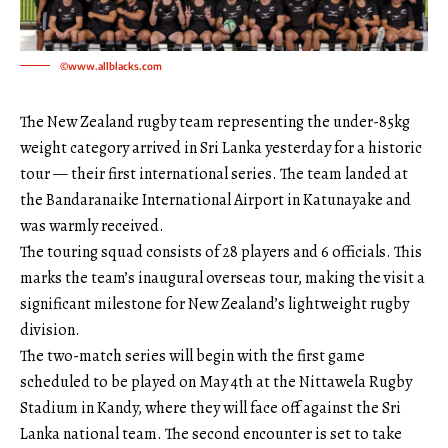
©www.allblacks.com
The New Zealand rugby team representing the under-85kg
weight category arrived in Sri Lanka yesterday for a historic
tour — their first international series. The team landed at
the Bandaranaike International Airport in Katunayake and
was warmly received.
The touring squad consists of 28 players and 6 officials. This
marks the team’s inaugural overseas tour, making the visit a
significant milestone for New Zealand’s lightweight rugby
division.
The two-match series will begin with the first game
scheduled to be played on May 4th at the Nittawela Rugby
Stadium in Kandy, where they will face off against the Sri
Lanka national team. The second encounter is set to take