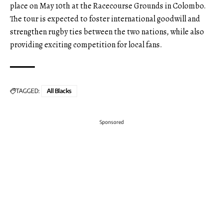
place on May 10th at the Racecourse Grounds in Colombo.
The tour is expected to foster international goodwill and
strengthen rugby ties between the two nations, while also
providing exciting competition for local fans.
TAGGED:
All Blacks
Sponsored