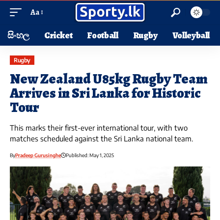
Aa
සිංහල
Cricket
Football
Rugby
Volleyball
Rugby
New Zealand U85kg Rugby Team
Arrives in Sri Lanka for Historic
Tour
This marks their first-ever international tour, with two
matches scheduled against the Sri Lanka national team.
By
Pradeep Gurusinghe
Published: May 1, 2025