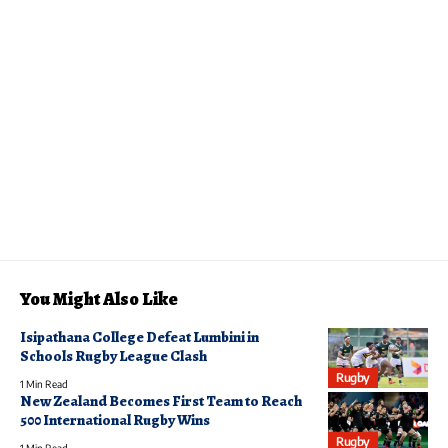
You Might Also Like
Isipathana College Defeat Lumbini in
Schools Rugby League Clash
Rugby
1 Min Read
New Zealand Becomes First Team to Reach
500 International Rugby Wins
Rugby
1 Min Read