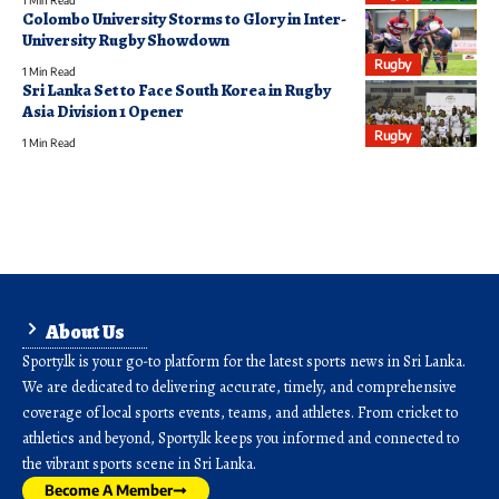
Colombo University Storms to Glory in Inter-
University Rugby Showdown
Rugby
1 Min Read
Sri Lanka Set to Face South Korea in Rugby
Asia Division 1 Opener
Rugby
1 Min Read
About Us
Sporty.lk is your go-to platform for the latest sports news in Sri Lanka.
We are dedicated to delivering accurate, timely, and comprehensive
coverage of local sports events, teams, and athletes. From cricket to
athletics and beyond, Sporty.lk keeps you informed and connected to
the vibrant sports scene in Sri Lanka.
Become A Member