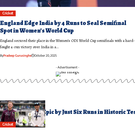
Cricket
England Edge India by 4 Runs to Seal Semifinal
Spot in Women’s World Cup
England secured their place in the Women’s ODI World Cup semifinals with a hard-
fought 4-run victory over India in a…
By
Pradeep Gurusinghe
October 20, 2025
- Advertisement -
ugust 4, 2025
ndia Clinch Oval Epic by Just Six Runs in Historic Te
hriller
Cricket