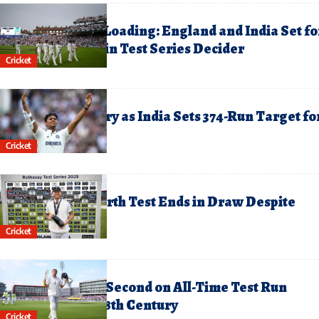
ugust 4, 2025
inal Day Thriller Loading: England and India Set fo
ail-Biting Finish in Test Series Decider
Cricket
ugust 3, 2025
aiswal Hits Century as India Sets 374-Run Target fo
ngland on Day 3
Cricket
uly 28, 2025
ngland-India Fourth Test Ends in Draw Despite
atting Fireworks
Cricket
uly 26, 2025
oe Root Climbs to Second on All-Time Test Run
corers List with 38th Century
Cricket