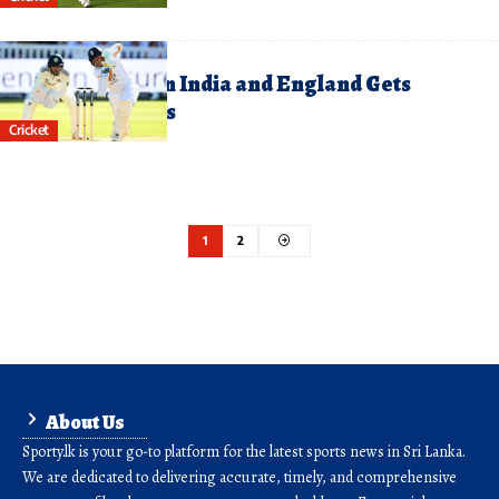
uly 11, 2025
hird Test Between India and England Gets
nderway at Lord’s
Cricket
1
2
About Us
Sporty.lk is your go-to platform for the latest sports news in Sri Lanka.
We are dedicated to delivering accurate, timely, and comprehensive