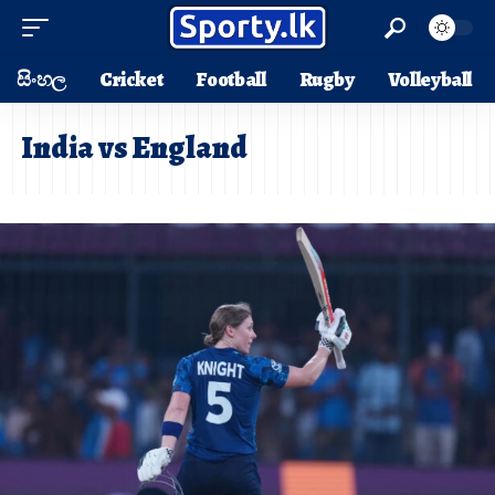
සිංහල
Cricket
Football
Rugby
Volleyball
India vs England