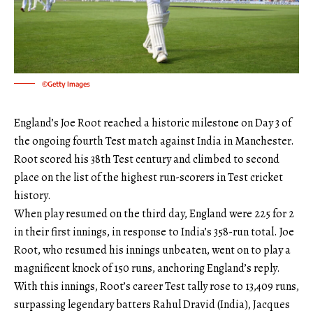
©Getty Images
England’s Joe Root reached a historic milestone on Day 3 of
the ongoing fourth Test match against India in Manchester.
Root scored his 38th Test century and climbed to second
place on the list of the highest run-scorers in Test cricket
history.
When play resumed on the third day, England were 225 for 2
in their first innings, in response to India’s 358-run total. Joe
Root, who resumed his innings unbeaten, went on to play a
magnificent knock of 150 runs, anchoring England’s reply.
With this innings, Root’s career Test tally rose to 13,409 runs,
surpassing legendary batters Rahul Dravid (India), Jacques