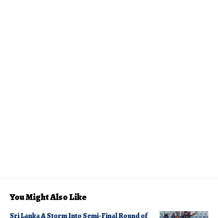
You Might Also Like
Sri Lanka A Storm Into Semi-Final Round of