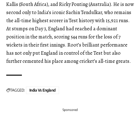
Kallis (South Africa), and Ricky Ponting (Australia). He is now
second only to India’s iconic Sachin Tendulkar, who remains
the all-time highest scorer in Test history with 15,921 runs.
At stumps on Day 3, England had reached a dominant
position in the match, scoring 544 runs for the loss of 7
wickets in their first innings. Root’s brilliant performance
has not only put England in control of the Test but also
further cemented his place among cricket’s all-time greats.
TAGGED:
India Vs England
Sponsored