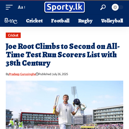
Aa
සිංහල
Cricket
Football
Rugby
Volleyball
Cricket
Joe Root Climbs to Second on All-
Time Test Run Scorers List with
38th Century
By
Pradeep Gurusinghe
Published: July 26, 2025