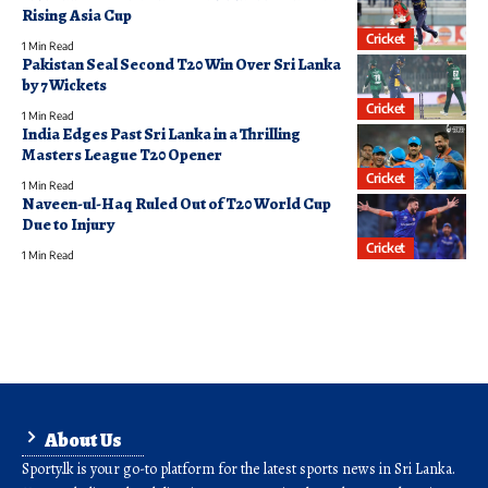
Rising Asia Cup
Cricket
1 Min Read
Pakistan Seal Second T20 Win Over Sri Lanka
by 7 Wickets
Cricket
1 Min Read
India Edges Past Sri Lanka in a Thrilling
Masters League T20 Opener
Cricket
1 Min Read
Naveen-ul-Haq Ruled Out of T20 World Cup
Due to Injury
Cricket
1 Min Read
About Us
Sporty.lk is your go-to platform for the latest sports news in Sri Lanka.