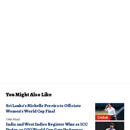
You Might Also Like
Sri Lanka’s Michelle Pereira to Officiate
Women’s World Cup Final
Cricket
1 Min Read
India and West Indies Register Wins as ICC
Under-19 ODI World Cup Gets Underway