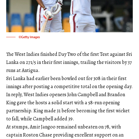
©Getty Images
The West Indies finished Day Two of the first Test against Sri
Lanka on 271/5 in their first innings, trailing the visitors by 37
runs at Antigua.
Sri Lanka had earlier been bowled out for 308 in their first
innings after posting a competitive total on the opening day.
In reply, West Indies openers John Campbell and Brandon
King gave the hosts a solid start with a 58-run opening
partnership. King made 31 before becoming the first wicket
to fall, while Campbell added 39.
At stumps, Amir Jangoo remained unbeaten on 78, with
captain Roston Chase providing excellent support on an