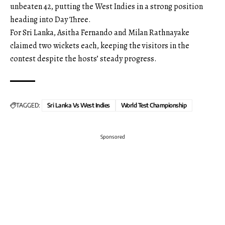
unbeaten 42, putting the West Indies in a strong position
heading into Day Three.
For Sri Lanka, Asitha Fernando and Milan Rathnayake
claimed two wickets each, keeping the visitors in the
contest despite the hosts’ steady progress.
TAGGED:
Sri Lanka Vs West Indies
World Test Championship
Sponsored