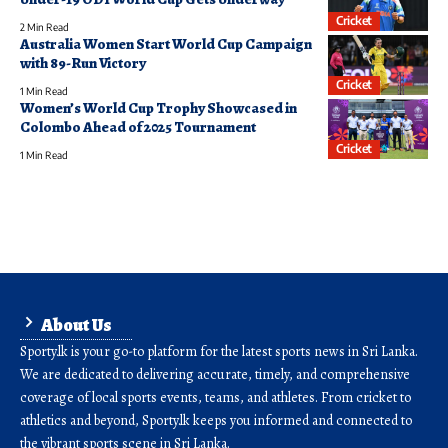
Cricket
2 Min Read
Australia Women Start World Cup Campaign
with 89-Run Victory
Cricket
1 Min Read
Women’s World Cup Trophy Showcased in
Colombo Ahead of 2025 Tournament
Cricket
1 Min Read
About Us
Sporty.lk is your go-to platform for the latest sports news in Sri Lanka.
We are dedicated to delivering accurate, timely, and comprehensive
coverage of local sports events, teams, and athletes. From cricket to
athletics and beyond, Sporty.lk keeps you informed and connected to
the vibrant sports scene in Sri Lanka.