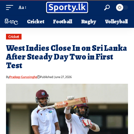
Aa
සිංහල
Cricket
Football
Rugby
Volleyball
Cricket
West Indies Close In on Sri Lanka
After Steady Day Two in First
Test
By
Pradeep Gurusinghe
Published: June 27, 2026