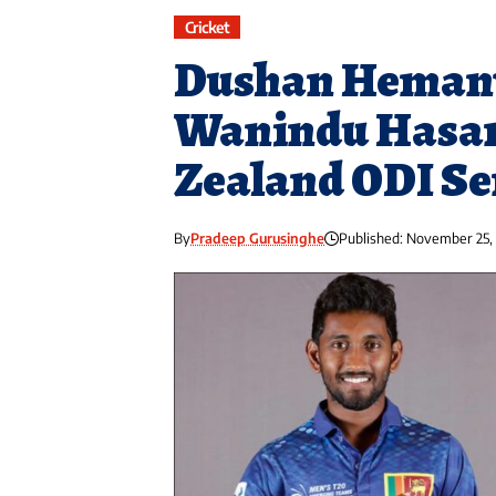
Cricket
Dushan Hemant
Wanindu Hasar
Zealand ODI Se
By
Pradeep Gurusinghe
Published: November 25,