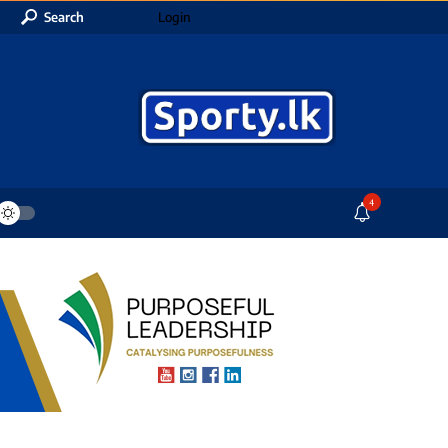
Search
Login
4