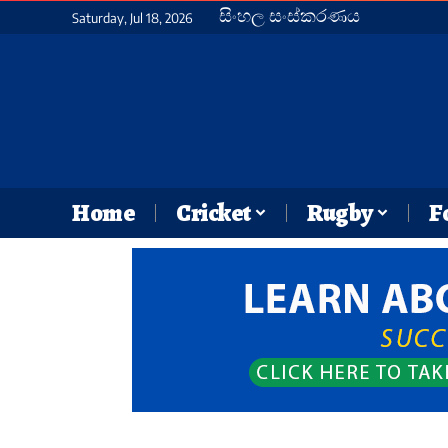
සිංහල සංස්කරණය
Saturday, Jul 18, 2026
Home
Cricket
Rugby
F