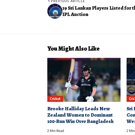
PREVIOUS ARTICLE
19 Sri Lankan Players Listed for 
IPL Auction
You Might Also Like
Cricket
Cri
Brooke Halliday Leads New
Sri
Zealand Women to Dominant
Con
100-Run Win Over Bangladesh
Wes
2 Min Read
2 Min