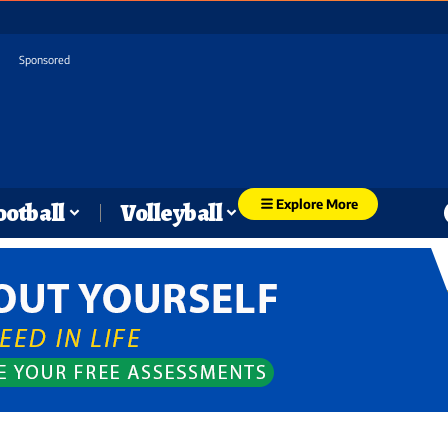
Sponsored
Explore More
ootball
Volleyball