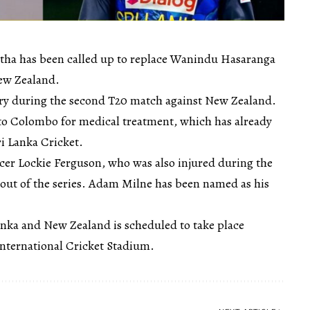
ha has been called up to replace Wanindu Hasaranga
New Zealand.
ury during the second T20 match against New Zealand.
d to Colombo for medical treatment, which has already
i Lanka Cricket.
er Lockie Ferguson, who was also injured during the
out of the series. Adam Milne has been named as his
anka and New Zealand is scheduled to take place
nternational Cricket Stadium.