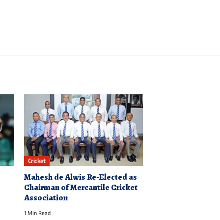
Cricket
Mahesh de Alwis Re-Elected as
Chairman of Mercantile Cricket
Association
1 Min Read