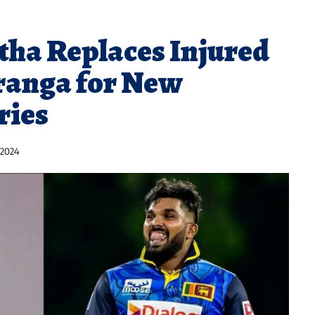
ha Replaces Injured
anga for New
ries
 2024