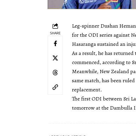
Leg-spinner Dushan Hemant
SHARE
for the ODI series against 
Hasaranga sustained an inj
As a result, he has returne
commenced, according to Sr
Meanwhile, New Zealand pac
same match, has been ruled 
replacement.
The first ODI between Sri L
tomorrow at the Dambulla I