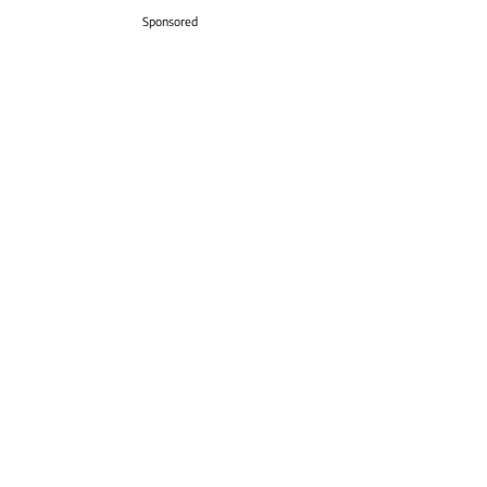
Sponsored