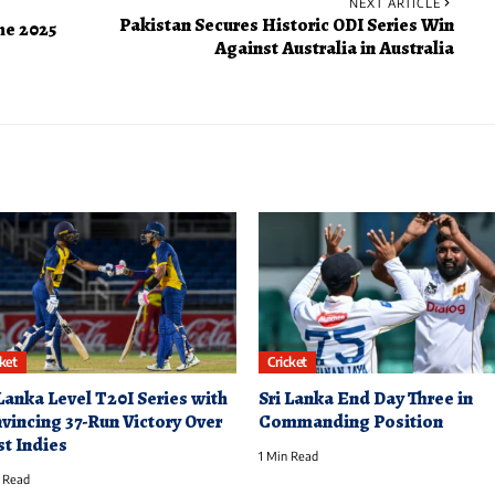
NEXT ARTICLE
Pakistan Secures Historic ODI Series Win
the 2025
Against Australia in Australia
cket
Cricket
 Lanka Level T20I Series with
Sri Lanka End Day Three in
vincing 37-Run Victory Over
Commanding Position
t Indies
1 Min Read
 Read