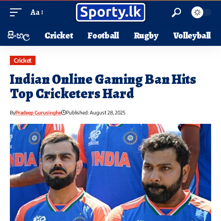
Aa
සිංහල
Cricket
Football
Rugby
Volleyball
Cricket
Indian Online Gaming Ban Hits
Top Cricketers Hard
By
Pradeep Gurusinghe
Published: August 28, 2025