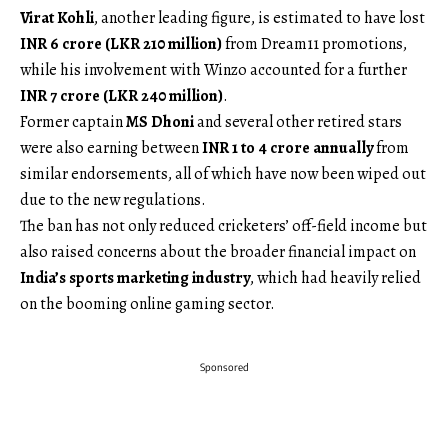
Virat Kohli
, another leading figure, is estimated to have lost
INR 6 crore (LKR 210 million)
from Dream11 promotions,
while his involvement with Winzo accounted for a further
INR 7 crore (LKR 240 million)
.
Former captain
MS Dhoni
and several other retired stars
were also earning between
INR 1 to 4 crore annually
from
similar endorsements, all of which have now been wiped out
due to the new regulations.
The ban has not only reduced cricketers’ off-field income but
also raised concerns about the broader financial impact on
India’s sports marketing industry
, which had heavily relied
on the booming online gaming sector.
Sponsored