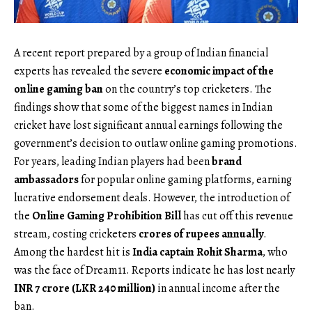
A recent report prepared by a group of Indian financial
experts has revealed the severe
economic impact of the
online gaming ban
on the country’s top cricketers. The
findings show that some of the biggest names in Indian
cricket have lost significant annual earnings following the
government’s decision to outlaw online gaming promotions.
For years, leading Indian players had been
brand
ambassadors
for popular online gaming platforms, earning
lucrative endorsement deals. However, the introduction of
the
Online Gaming Prohibition Bill
has cut off this revenue
stream, costing cricketers
crores of rupees annually
.
Among the hardest hit is
India captain Rohit Sharma
, who
was the face of Dream11. Reports indicate he has lost nearly
INR 7 crore (LKR 240 million)
in annual income after the
ban.