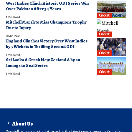
West Indies Clinch Historic ODI Series Win
Over Pakistan After 34 Years
Cricket
1 Min Read
Mitchell Marsh to Miss Champions Trophy
Due to Injury
Cricket
0 Min Read
England Clinches Victory Over West Indies
by 3 Wickets in Thrilling Second ODI
Cricket
1 Min Read
Sri Lanka A Crush New Zealand A by an
Innings to Seal Series
Cricket
1 Min Read
About Us
Sporty.lk is your go-to platform for the latest sports news in Sri Lanka.