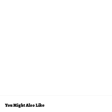
You Might Also Like