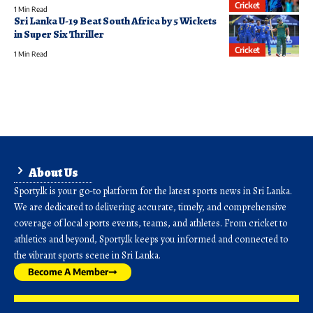
Cricket
1 Min Read
Sri Lanka U-19 Beat South Africa by 5 Wickets
in Super Six Thriller
Cricket
1 Min Read
About Us
Sporty.lk is your go-to platform for the latest sports news in Sri Lanka.
We are dedicated to delivering accurate, timely, and comprehensive
coverage of local sports events, teams, and athletes. From cricket to
athletics and beyond, Sporty.lk keeps you informed and connected to
the vibrant sports scene in Sri Lanka.
Become A Member