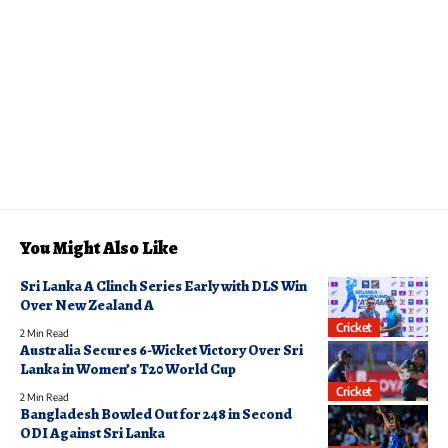
You Might Also Like
Sri Lanka A Clinch Series Early with DLS Win
Over New Zealand A
Cricket
2 Min Read
Australia Secures 6-Wicket Victory Over Sri
Lanka in Women’s T20 World Cup
Cricket
2 Min Read
Bangladesh Bowled Out for 248 in Second
ODI Against Sri Lanka