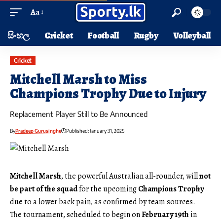
Aa
සිංහල
Cricket
Football
Rugby
Volleyball
Cricket
Mitchell Marsh to Miss
Champions Trophy Due to Injury
Replacement Player Still to Be Announced
By
Pradeep Gurusinghe
Published: January 31, 2025
Mitchell Marsh
, the powerful Australian all-rounder, will
not
be part of the squad
for the upcoming
Champions Trophy
due to a lower back pain, as confirmed by team sources.
The tournament, scheduled to begin on
February 19th
in