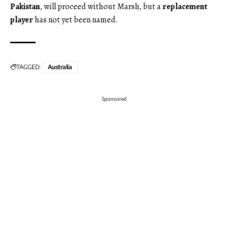
Pakistan
, will proceed without Marsh, but a
replacement
player
has not yet been named.
TAGGED:
Australia
Sponsored