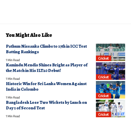
You Might Also Like
Pathum Nissanka Climbs to 17th in ICC Test
Batting Rankings
Cricket
1 Min Read
Kamindu Mendis Shines Bright as Player of
the Match in His ILT20 Debut!
Cricket
1 Min Read
Historic Win for Sri Lanka Women Against
India in Colombo
Cricket
1 Min Read
Bangladesh Lose Two Wickets by Lunch on
Day 1 of Second Test
Cricket
1 Min Read