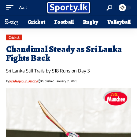
Aa
සිංහල
Cricket
Football
Rugby
Volleyball
Cricket
Chandimal Steady as Sri Lanka
Fights Back
Sri Lanka Still Trails by 518 Runs on Day 3
By
Pradeep Gurusinghe
Published: January 31, 2025