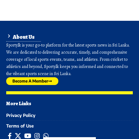
About Us
Sporty.lk is your go-to platform for the latest sports news in Sri Lanka.
We are dedicated to delivering accurate, timely, and comprehensive
coverage of local sports events, teams, and athletes. From cricket to
athletics and beyond, Sporty.lk keeps you informed and connected to
the vibrant sports scene in Sri Lanka.
Become A Member
More Links
Privacy Policy
Terms of Use