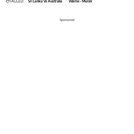
TAGGED:
Sri Lanka Vs Australia
Warne - Murali
Sponsored