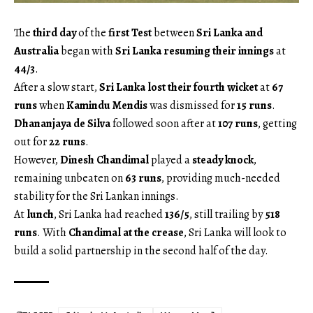
The
third day
of the
first Test
between
Sri Lanka and
Australia
began with
Sri Lanka resuming their innings
at
44/3
.
After a slow start,
Sri Lanka lost their fourth wicket
at
67
runs
when
Kamindu Mendis
was dismissed for
15 runs
.
Dhananjaya de Silva
followed soon after at
107 runs
, getting
out for
22 runs
.
However,
Dinesh Chandimal
played a
steady knock
,
remaining unbeaten on
63 runs
, providing much-needed
stability for the Sri Lankan innings.
At
lunch
, Sri Lanka had reached
136/5
, still trailing by
518
runs
. With
Chandimal at the crease
, Sri Lanka will look to
build a solid partnership in the second half of the day.