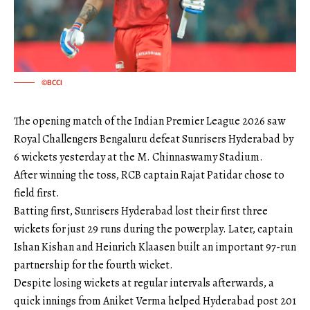
©BCCI
The opening match of the Indian Premier League 2026 saw
Royal Challengers Bengaluru defeat Sunrisers Hyderabad by
6 wickets yesterday at the M. Chinnaswamy Stadium.
After winning the toss, RCB captain Rajat Patidar chose to
field first.
Batting first, Sunrisers Hyderabad lost their first three
wickets for just 29 runs during the powerplay. Later, captain
Ishan Kishan and Heinrich Klaasen built an important 97-run
partnership for the fourth wicket.
Despite losing wickets at regular intervals afterwards, a
quick innings from Aniket Verma helped Hyderabad post 201