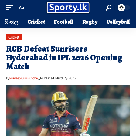
Aa
සිංහල
Cricket
Football
Rugby
Volleyball
Cricket
RCB Defeat Sunrisers
Hyderabad in IPL 2026 Opening
Match
By
Pradeep Gurusinghe
Published: March 29, 2026