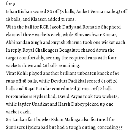
for 9.
Ishan Kishan scored 80 off 38 balls, Aniket Verma made 43 off
18 balls, and Klaasen added 31 runs.
With the ball for RCB, Jacob Duffy and Romario Shepherd
claimed three wickets each, while Bhuvneshwar Kumar,
Abhinandan Singh and Suyash Sharma took one wicket each.
In reply, Royal Challengers Bengaluru chased down the
target comfortably, scoring the required runs with four
wickets down and 26 balls remaining.
Virat Kohli played another brilliant unbeaten knock of 69
runs off 38 balls, while Devdutt Padikkal scored 61 off 26
balls and Rajat Patidar contributed 31 runs off 12 balls.
For Sunrisers Hyderabad, David Payne took two wickets,
while Jaydev Unadkat and Harsh Dubey picked up one
wicket each.
Sri Lankan fast bowler Eshan Malinga also featured for
Sunrisers Hyderabad but had a tough outing, conceding 35