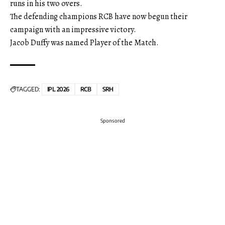
runs in his two overs.
The defending champions RCB have now begun their
campaign with an impressive victory.
Jacob Duffy was named Player of the Match.
TAGGED:
IPL 2026
RCB
SRH
Sponsored