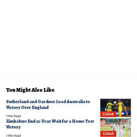
You Might Also Like
Sutherland and Gardner Lead Australia to
Victory Over England
Cricket
1 Min Read
Zimbabwe End 12-Year Wait for a Home Test
Victory
Cricket
1 Min Read