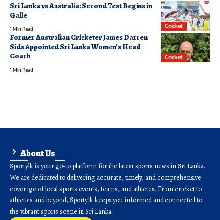
Sri Lanka vs Australia: Second Test Begins in
Galle
Cricket
1 Min Read
Former Australian Cricketer James Darren
Sids Appointed Sri Lanka Women’s Head
Coach
Cricket
1 Min Read
About Us
Sporty.lk is your go-to platform for the latest sports news in Sri Lanka.
We are dedicated to delivering accurate, timely, and comprehensive
coverage of local sports events, teams, and athletes. From cricket to
athletics and beyond, Sporty.lk keeps you informed and connected to
the vibrant sports scene in Sri Lanka.