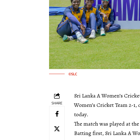
©SLC
Sri Lanka A Women’s Cricket
SHARE
Women’s Cricket Team 2-1, de
today.
The match was played at the
Batting first, Sri Lanka A 