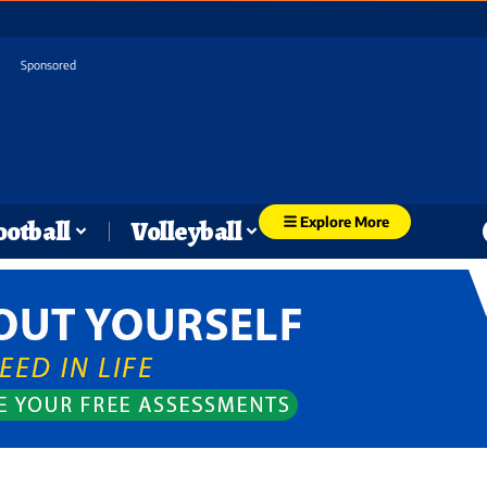
Sponsored
Explore More
ootball
Volleyball