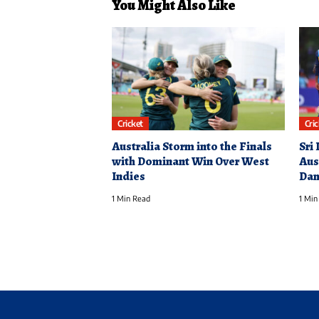
You Might Also Like
Cricket
Cri
Australia Storm into the Finals
Sri
with Dominant Win Over West
Aus
Indies
Dam
1 Min Read
1 Min