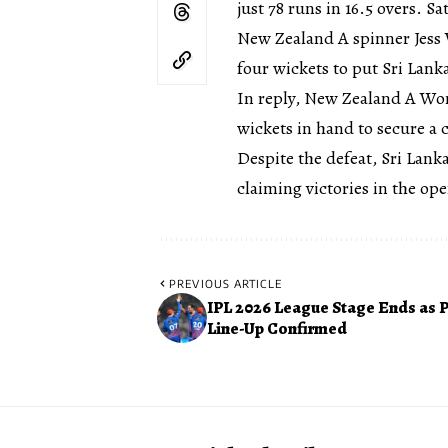
just 78 runs in 16.5 overs. S
New Zealand A spinner Jess 
four wickets to put Sri Lan
In reply, New Zealand A Wom
wickets in hand to secure a 
Despite the defeat, Sri Lan
claiming victories in the o
PREVIOUS ARTICLE
IPL 2026 League Stage Ends as P
Line-Up Confirmed