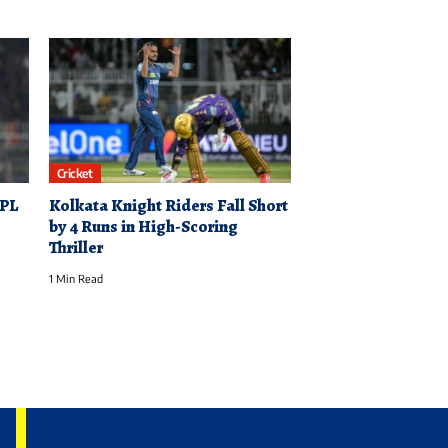
Cricket
IPL
Kolkata Knight Riders Fall Short
by 4 Runs in High-Scoring
Thriller
1 Min Read