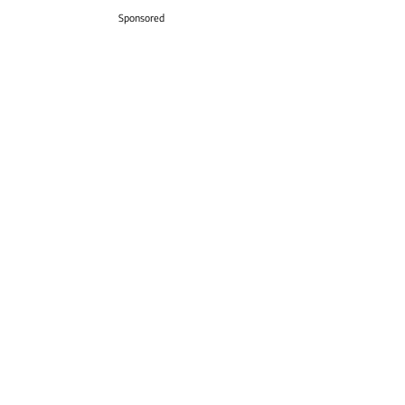
Sponsored