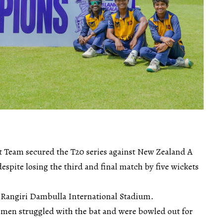
 Team secured the T20 series against New Zealand A
spite losing the third and final match by five wickets
 Rangiri Dambulla International Stadium.
Women struggled with the bat and were bowled out for