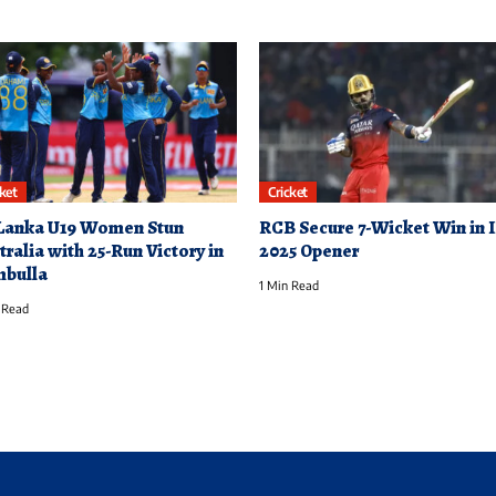
cket
Cricket
 Lanka U19 Women Stun
RCB Secure 7-Wicket Win in 
tralia with 25-Run Victory in
2025 Opener
bulla
1 Min Read
 Read