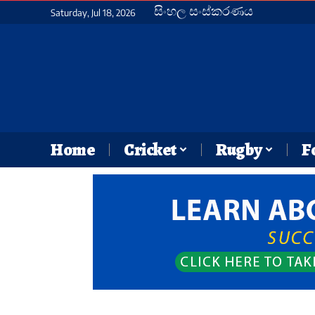
සිංහල සංස්කරණය
Saturday, Jul 18, 2026
Home
Cricket
Rugby
F