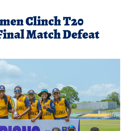
men Clinch T20
Final Match Defeat