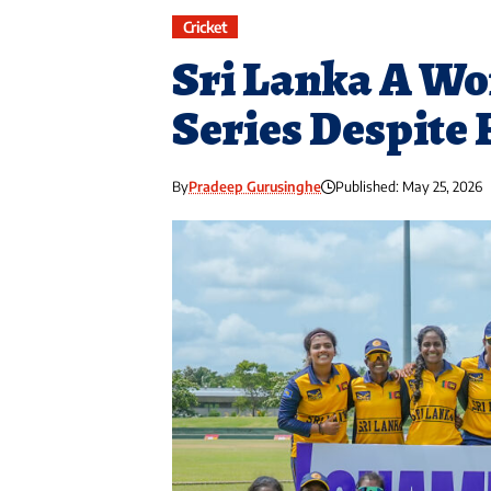
Cricket
Sri Lanka A Wo
Series Despite 
By
Pradeep Gurusinghe
Published: May 25, 2026