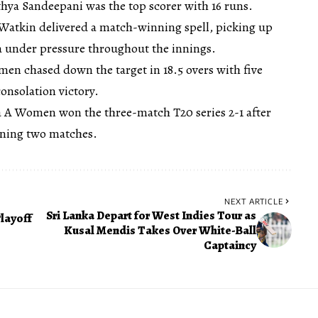
athya Sandeepani was the top scorer with 16 runs.
Watkin delivered a match-winning spell, picking up
ka under pressure throughout the innings.
en chased down the target in 18.5 overs with five
consolation victory.
ka A Women won the three-match T20 series 2-1 after
pening two matches.
NEXT ARTICLE
Sri Lanka Depart for West Indies Tour as
layoff
Kusal Mendis Takes Over White-Ball
Captaincy