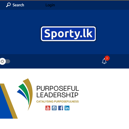
Search
Login
3