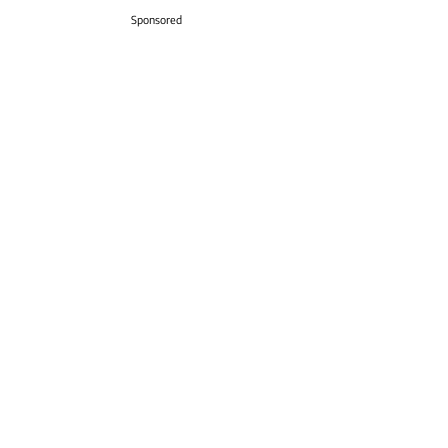
Sponsored