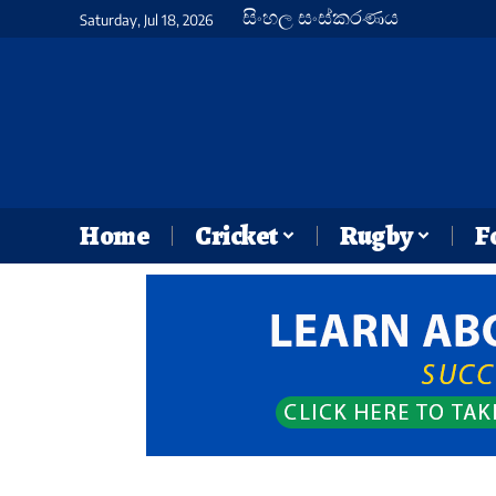
සිංහල සංස්කරණය
Saturday, Jul 18, 2026
Home
Cricket
Rugby
F