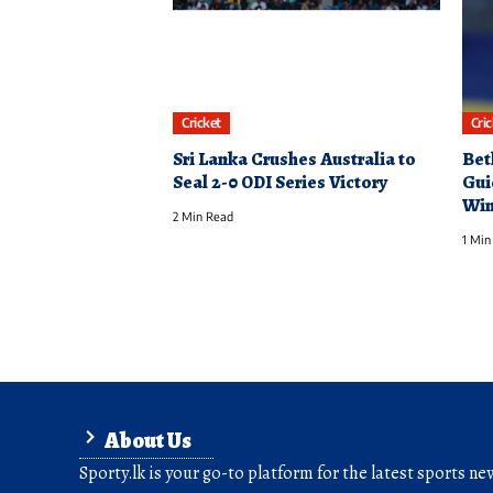
Cricket
Cri
Sri Lanka Crushes Australia to
Bet
Seal 2-0 ODI Series Victory
Gui
Win
2 Min Read
1 Min
About Us
Sporty.lk is your go-to platform for the latest sports ne