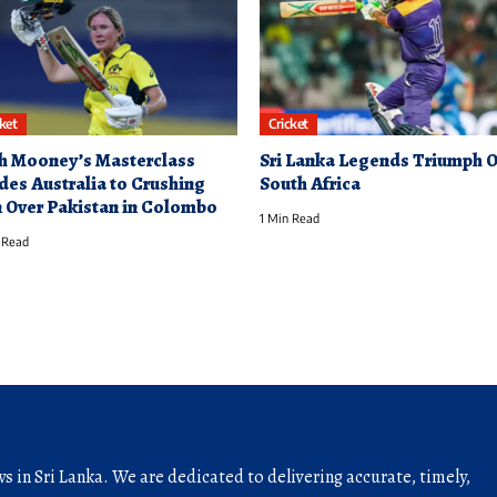
cket
Cricket
h Mooney’s Masterclass
Sri Lanka Legends Triumph 
des Australia to Crushing
South Africa
 Over Pakistan in Colombo
1 Min Read
 Read
ws in Sri Lanka. We are dedicated to delivering accurate, timely,