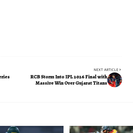
NEXT ARTICLE
eries
RCB Storm Into IPL 2026 Final with
Massive Win Over Gujarat Titans