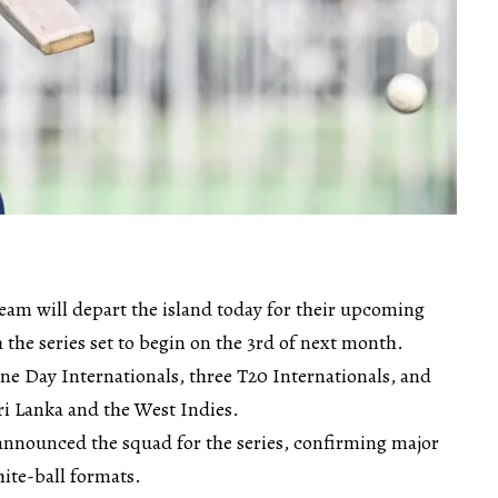
eam will depart the island today for their upcoming
 the series set to begin on the 3rd of next month.
One Day Internationals, three T20 Internationals, and
i Lanka and the West Indies.
 announced the squad for the series, confirming major
ite-ball formats.