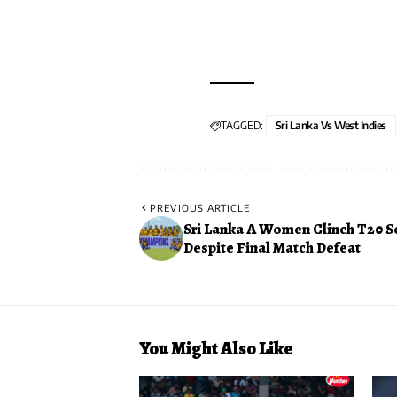
TAGGED:
Sri Lanka Vs West Indies
PREVIOUS ARTICLE
Sri Lanka A Women Clinch T20 S
Despite Final Match Defeat
You Might Also Like