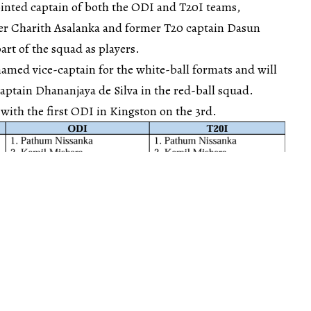
inted captain of both the ODI and T20I teams,
er Charith Asalanka and former T20 captain Dasun
rt of the squad as players.
med vice-captain for the white-ball formats and will
 captain Dhananjaya de Silva in the red-ball squad.
n with the first ODI in Kingston on the 3rd.