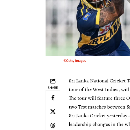
©Getty Images
Sri Lanka National Cricket T
SHARE
tour of the West Indies, with
The tour will feature three 
two Test matches between Sr
Sri Lanka Cricket yesterday
leadership changes in the wh