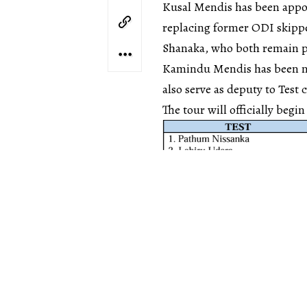
Kusal Mendis has been appo
replacing former ODI skipp
Shanaka, who both remain pa
Kamindu Mendis has been na
also serve as deputy to Test
The tour will officially begi