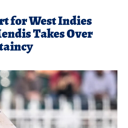
t for West Indies
Mendis Takes Over
taincy