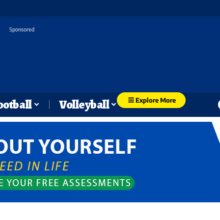
Sponsored
Explore More
ootball
Volleyball