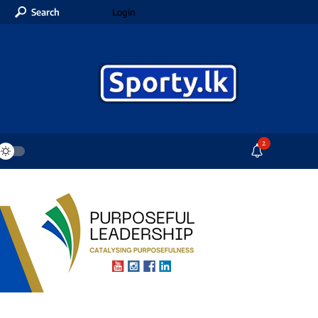
Search
Login
2