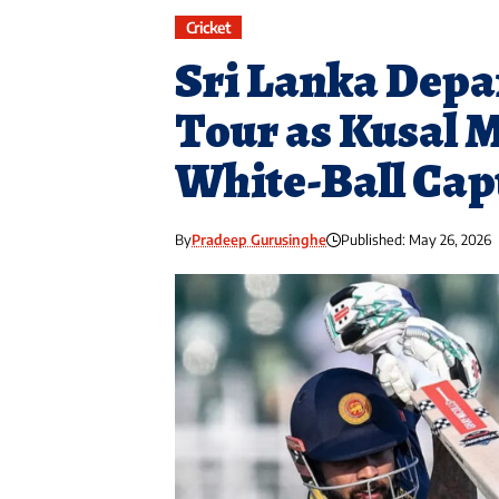
Cricket
Sri Lanka Depar
Tour as Kusal 
White-Ball Cap
By
Pradeep Gurusinghe
Published: May 26, 2026