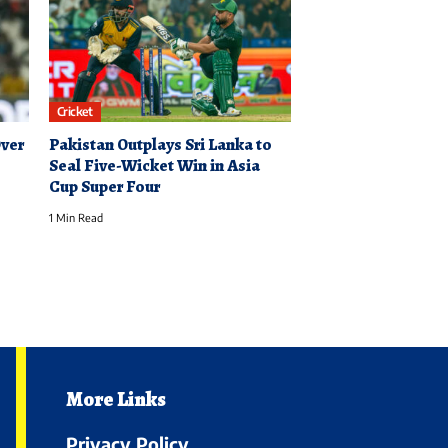
Cricket
Over
Pakistan Outplays Sri Lanka to
Seal Five-Wicket Win in Asia
Cup Super Four
1 Min Read
More Links
Privacy Policy