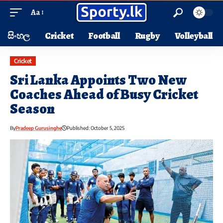
Aa
සිංහල
Cricket
Football
Rugby
Volleyball
Cricket
Sri Lanka Appoints Two New
Coaches Ahead of Busy Cricket
Season
By
Pradeep Gurusinghe
Published: October 5, 2025