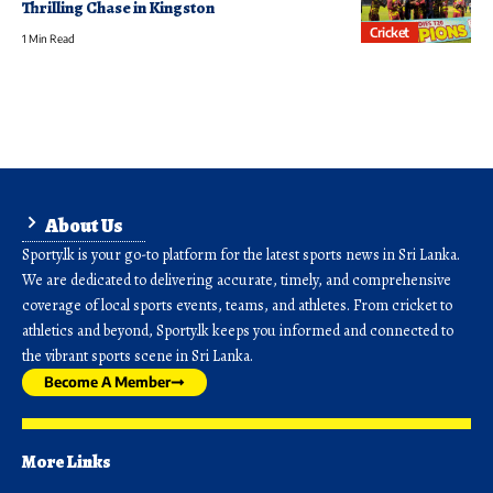
Thrilling Chase in Kingston
Cricket
1 Min Read
About Us
Sporty.lk is your go-to platform for the latest sports news in Sri Lanka.
We are dedicated to delivering accurate, timely, and comprehensive
coverage of local sports events, teams, and athletes. From cricket to
athletics and beyond, Sporty.lk keeps you informed and connected to
the vibrant sports scene in Sri Lanka.
Become A Member
More Links