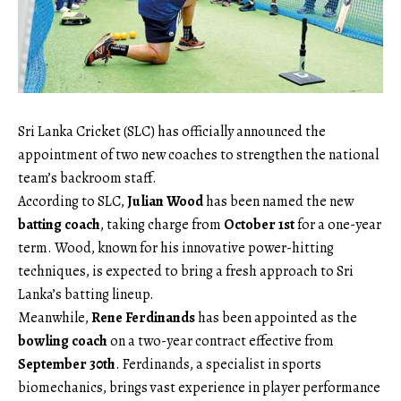
Sri Lanka Cricket (SLC) has officially announced the
appointment of two new coaches to strengthen the national
team’s backroom staff.
According to SLC,
Julian Wood
has been named the new
batting coach
, taking charge from
October 1st
for a one-year
term. Wood, known for his innovative power-hitting
techniques, is expected to bring a fresh approach to Sri
Lanka’s batting lineup.
Meanwhile,
Rene Ferdinands
has been appointed as the
bowling coach
on a two-year contract effective from
September 30th
. Ferdinands, a specialist in sports
biomechanics, brings vast experience in player performance