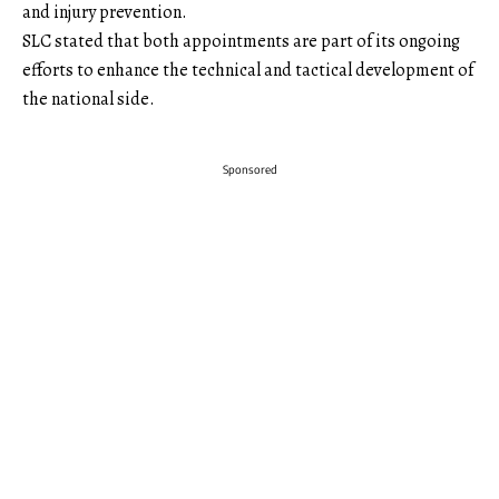
and injury prevention.
SLC stated that both appointments are part of its ongoing
efforts to enhance the technical and tactical development of
the national side.
Sponsored