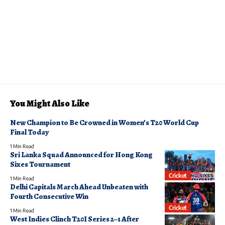
You Might Also Like
New Champion to Be Crowned in Women’s T20 World Cup
Final Today
1 Min Read
Sri Lanka Squad Announced for Hong Kong
Sixes Tournament
Cricket
1 Min Read
Delhi Capitals March Ahead Unbeaten with
Fourth Consecutive Win
Cricket
1 Min Read
West Indies Clinch T20I Series 2–1 After