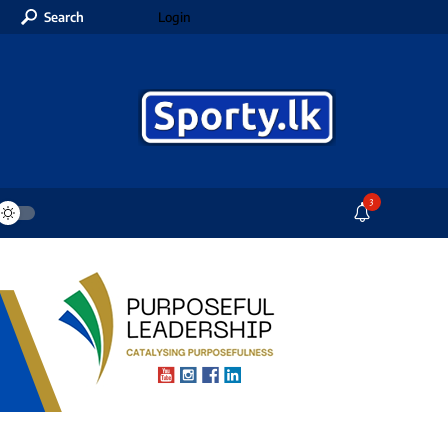
Search
Login
3