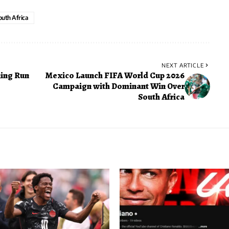
outh Africa
NEXT ARTICLE
ing Run
Mexico Launch FIFA World Cup 2026
Campaign with Dominant Win Over
South Africa