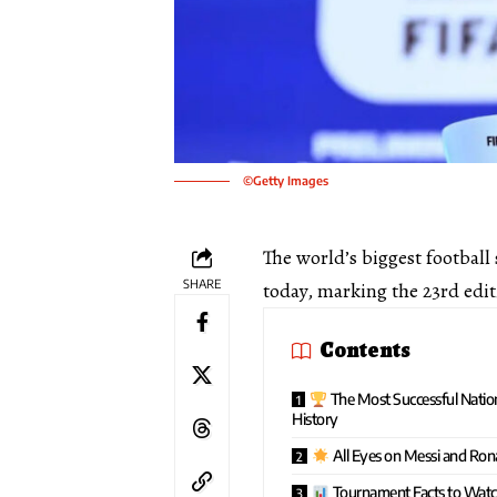
©Getty Images
The world’s biggest footbal
SHARE
today, marking the 23rd edit
Contents
The Most Successful Natio
History
All Eyes on Messi and Ron
Tournament Facts to Wat