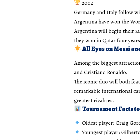
2002
Germany and Italy follow wi
Argentina have won the Worl
Argentina will begin their 
they won in Qatar four years
All Eyes on Messi an
Among the biggest attractio
and Cristiano Ronaldo.
The iconic duo will both fea
remarkable international car
greatest rivalries.
Tournament Facts to
Oldest player: Craig Gord
Youngest player: Gilberto