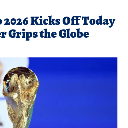
 2026 Kicks Off Today
er Grips the Globe