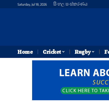
සිංහල සංස්කරණය
Saturday, Jul 18, 2026
Home
Cricket
Rugby
F