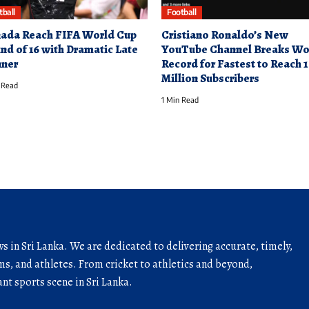
tball
Football
ada Reach FIFA World Cup
Cristiano Ronaldo’s New
nd of 16 with Dramatic Late
YouTube Channel Breaks Wo
ner
Record for Fastest to Reach 1
Million Subscribers
 Read
1 Min Read
ws in Sri Lanka. We are dedicated to delivering accurate, timely,
s, and athletes. From cricket to athletics and beyond,
nt sports scene in Sri Lanka.