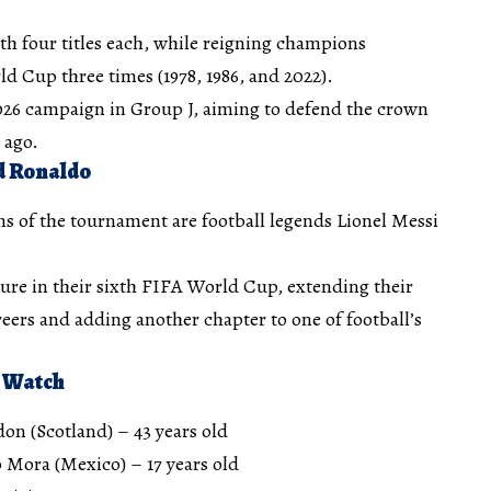
th four titles each, while reigning champions
d Cup three times (1978, 1986, and 2022).
2026 campaign in Group J, aiming to defend the crown
 ago.
d Ronaldo
ns of the tournament are football legends Lionel Messi
ture in their sixth FIFA World Cup, extending their
eers and adding another chapter to one of football’s
 Watch
on (Scotland) – 43 years old
 Mora (Mexico) – 17 years old