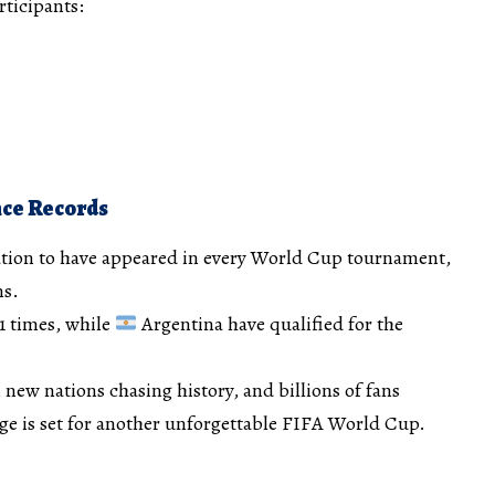
ticipants:
ce Records
ation to have appeared in every World Cup tournament,
ns.
1 times, while
Argentina have qualified for the
, new nations chasing history, and billions of fans
ge is set for another unforgettable FIFA World Cup.