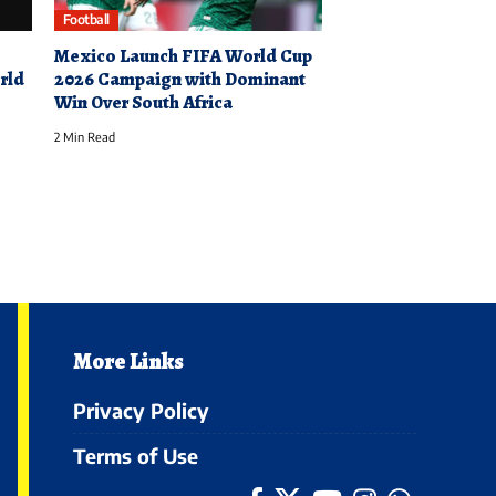
Football
Mexico Launch FIFA World Cup
rld
2026 Campaign with Dominant
Win Over South Africa
2 Min Read
More Links
Privacy Policy
Terms of Use