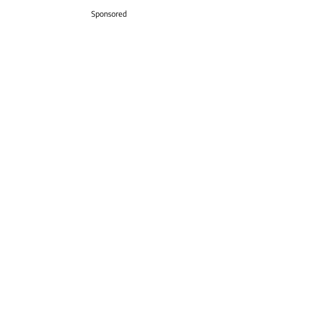
Sponsored