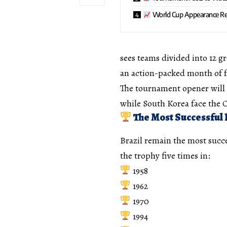
World Cup Appearance Re
sees teams divided into 12 gr
an action-packed month of f
The tournament opener will 
while South Korea face the
The Most Successful 
Brazil remain the most succe
the trophy five times in:
1958
1962
1970
1994