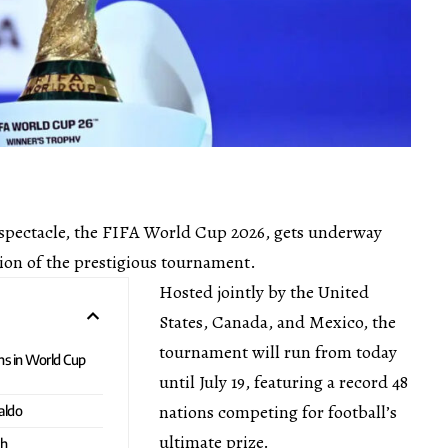
l spectacle, the FIFA World Cup 2026, gets underway
ion of the prestigious tournament.
Hosted jointly by the United
States, Canada, and Mexico, the
tournament will run from today
ns in World Cup
until July 19, featuring a record 48
nations competing for football’s
aldo
ultimate prize.
ch