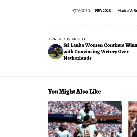
TAGGED:
FIFA 2026
Mexico Vs S
PREVIOUS ARTICLE
Sri Lanka Women Continue Winn
with Convincing Victory Over
Netherlands
You Might Also Like