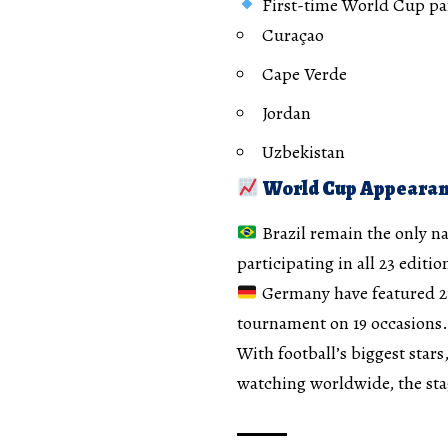
First-time World Cup par
Curaçao
Cape Verde
Jordan
Uzbekistan
World Cup Appearan
Brazil remain the only n
participating in all 23 editio
Germany have featured 2
tournament on 19 occasions.
With football’s biggest stars
watching worldwide, the sta