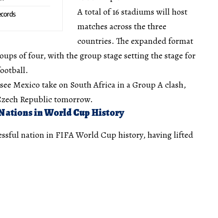
A total of 16 stadiums will host
cords
matches across the three
countries. The expanded format
oups of four, with the group stage setting the stage for
ootball.
see Mexico take on South Africa in a Group A clash,
 Czech Republic tomorrow.
Nations in World Cup History
ssful nation in FIFA World Cup history, having lifted