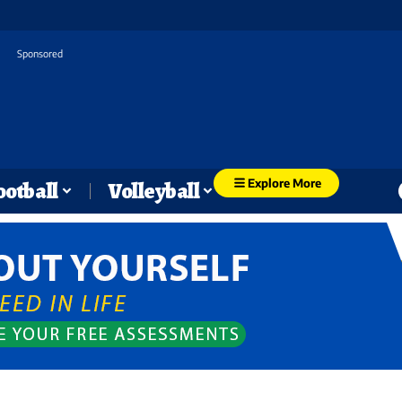
Sponsored
Explore More
ootball
Volleyball