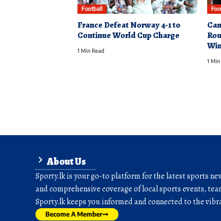
Football
Foo
France Defeat Norway 4-1 to
Can
Continue World Cup Charge
Rou
Win
1 Min Read
1 Min
About Us
Sporty.lk is your go-to platform for the latest sports ne
and comprehensive coverage of local sports events, team
Sporty.lk keeps you informed and connected to the vibra
Become A Member