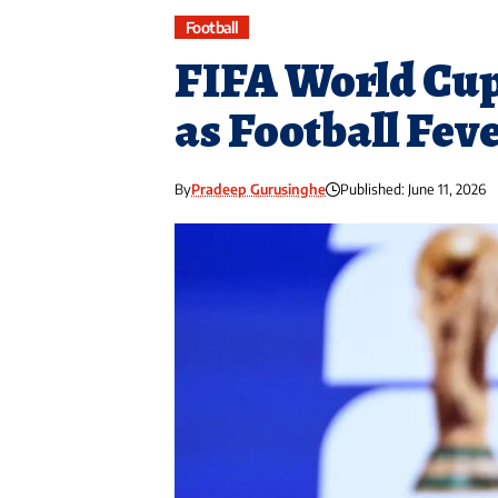
Football
FIFA World Cup
as Football Fev
By
Pradeep Gurusinghe
Published: June 11, 2026